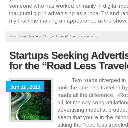
someone who has worked primarily in digital me
inaugural gig in advertising as a local TV and rad
my first time making an appearance at the show. 
Posted by
Rex Harris
in
Chicago
,
Editorial
,
Illinois
|
0 comments
Startups Seeking Advertis
for the “Road Less Trave
Two roads diverged in a 
Jun 16, 2011
took the one less traveled by
made all the difference. -Robe
all, let me say congratulatio
advertising model at product 
seem that you’re in the mino
taking the “road less travele