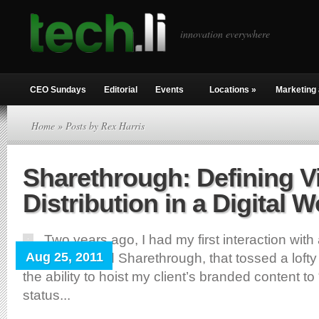
innovation everywhere
CEO Sundays
Editorial
Events
Locations
»
Marketing 
Home
» Posts by Rex Harris
Sharethrough: Defining V
Distribution in a Digital W
Two years ago, I had my first interaction with
Aug 25, 2011
startup, named Sharethrough, that tossed a loft
the ability to hoist my client’s branded content to 
status...