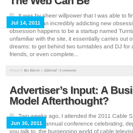
The Web Can Be
It was by sheer willpower that I was able to fi
Jul 14, 2011
week due to an incredibly addicting new obsess
obsession happens to be a startup named Turnta
unfamiliar with the site, it essentially carries out 
dreams: to get behind two turntables and DJ for a
friends, or even complete...
Posted by
Rex Harris
in
Editorial
|
4 comments
Advertiser’s Input: A Bus
Model Afterthought?
Two weeks ago, I attended the 2011 Cable S
Jun 30, 2011
Chicago – an annual conference celebrating, 
you talk to, the burgeoning world of cable televi