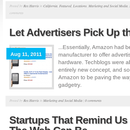
Posted by
Rex Harris
in
California
,
Featured
,
Locations
,
Marketing and Social Media
,
comments
Let Advertisers Pick Up t
...Essentially, Amazon had b
Aug 11, 2011
manufacturer to offer advert
hardware. Techblogs were ab
entirely new concept, and s
Amazon to be paving the way 
gadgetry.
Posted by
Rex Harris
in
Marketing and Social Media
|
0 comments
Startups That Remind U