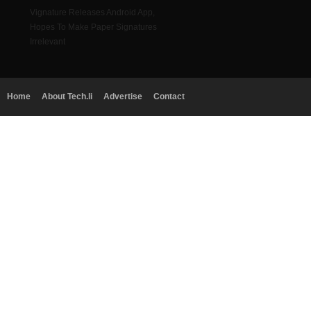
Vignature Releases Android App,
Hopes To Make Paper Signatures
Irrelevant
Home
About Tech.li
Advertise
Contact