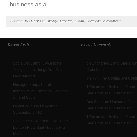
business as a...
Posted by
Rex Harris
in
Chicago
,
Editorial
,
Illinois
,
Locations
|
6 comments
Recent Posts
Recent Comments
SocialDevCamp: 5 Awesome
on Uncharted 2 and Sierra N
Things and 5 Things You May
Ovila Saison
Have Missed
on Run, The Gorillas Are Com
Hexagrid Keeps Cloud
123carol on Uncharted 2 and
Infrastructure Simple by Focusing
Sierra Nevada Ovila Saison
on End Users
Ben Saller on Uncharted 2 an
DealsGoRound Headlines
Sierra Nevada Ovila Saison
September’s TTO
123carol on Uncharted 2 and
After the Smoke Clears: What the
Sierra Nevada Ovila Saison
London Riots Said About Social
Media