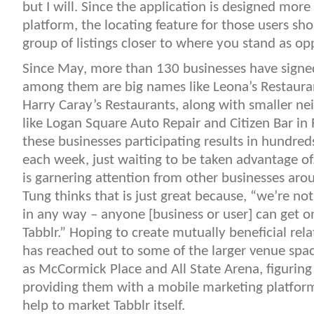
but I will. Since the application is designed more
platform, the locating feature for those users sh
group of listings closer to where you stand as op
Since May, more than 130 businesses have signed
among them are big names like Leona’s Restauran
Harry Caray’s Restaurants, along with smaller ne
like Logan Square Auto Repair and Citizen Bar in R
these businesses participating results in hundre
each week, just waiting to be taken advantage of. 
is garnering attention from other businesses aro
Tung thinks that is just great because, “we’re not
in any way – anyone [business or user] can get o
Tabblr.” Hoping to create mutually beneficial rela
has reached out to some of the larger venue spac
as McCormick Place and All State Arena, figuring
providing them with a mobile marketing platform
help to market Tabblr itself.