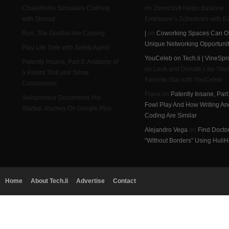
CloakWorks Simulates Clothing
on ZoomShift Helps Balance
with Shroud
Employee’s Schedules with E
Run, The Gorillas Are Coming
|
on
Coworking Spaces Can Of
Unique Networking Opportunit
Play Life Safe with Safety Agent
YouCeleb on Tech.li | VineSpr
Patently Insane, Part 3: Anatomy of
on Look and Donate Like Your
a Patent Troll and Some
Favorite Star with YouCeleb
Conclusions
Frank on
Patently Insane, Part
Solopreneur Documents His
Fowl Play And How Writing An
Startup Journey On Google Plus
Coding Are Similar
Alejandro Vega
on
Find Docto
“Without Borders” Using HuliH
Home
About Tech.li
Advertise
Contact