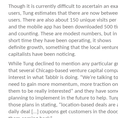
Though it is currently difficult to ascertain an e
users, Tung estimates that there are now betwe
users.
There are also about 150 unique visits per
and the mobile app has been downloaded 500 t
and counting. These are modest numbers, but in
short time they have been operating, it shows
definite growth, something that the local ventur
capitalists have been noticing.
While Tung declined to mention any particular g
that several Chicago-based venture capital com
interest in what Tabblr is doing. “We’re talking t
need to gain more momentum, more traction on 
them to be really interested” and they have some
planning to implement in the future to help. Tun
those plans in stating, “location-based deals are 
daily deal […] coupons get customers in the door,