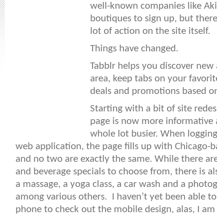
well-known companies like Aki
boutiques to sign up, but ther
lot of action on the site itself.
Things have changed.
Tabblr helps you discover new a
area, keep tabs on your favorit
deals and promotions based on
Starting with a bit of site red
page is now more informative a
whole lot busier. When logging
web application, the page fills up with Chicago-
and no two are exactly the same. While there are
and beverage specials to choose from, there is a
a massage, a yoga class, a car wash and a photo
among various others. I haven’t yet been able t
phone to check out the mobile design, alas, I am 