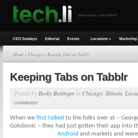
innovation everywhere
CEO Sundays
Editorial
Events
Locations
»
Marketing 
Home
»
Chicago
» Keeping Tabs on Tabblr
Keeping Tabs on Tabblr
Posted by
Becky Bettinger
in
Chicago
,
Illinois
,
Loca
comments
When we
first talked
to the folks over at – Geor
Golubovic – they had just gotten their app into 
Android
and markets and were