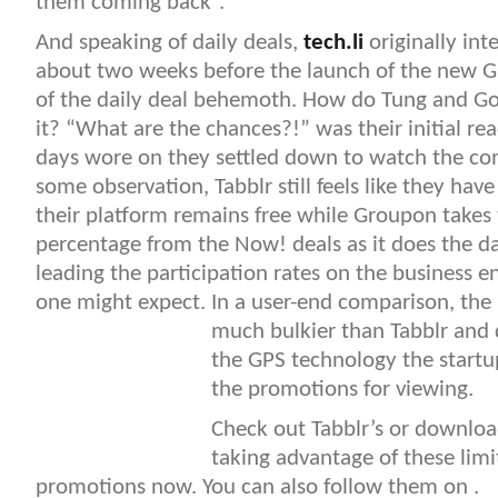
them coming back”.
And speaking of daily deals,
tech.li
originally int
about two weeks before the launch of the new
of the daily deal behemoth. How do Tung and Go
it? “What are the chances?!” was their initial rea
days wore on they settled down to watch the com
some observation, Tabblr still feels like they ha
their platform remains free while Groupon takes
percentage from the Now! deals as it does the da
leading the participation rates on the business e
one might expect. In a user-end comparison, the 
much bulkier
than Tabblr and 
the GPS technology the startup
the promotions for viewing.
Check out Tabblr’s or download
taking advantage of these lim
promotions now. You can also follow them on .