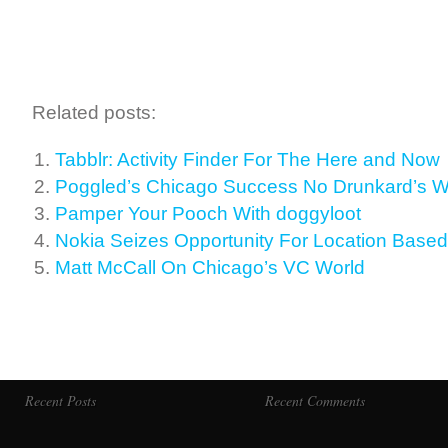
Related posts:
Tabblr: Activity Finder For The Here and Now
Poggled’s Chicago Success No Drunkard’s W
Pamper Your Pooch With doggyloot
Nokia Seizes Opportunity For Location Based
Matt McCall On Chicago’s VC World
Recent Posts
Recent Comments