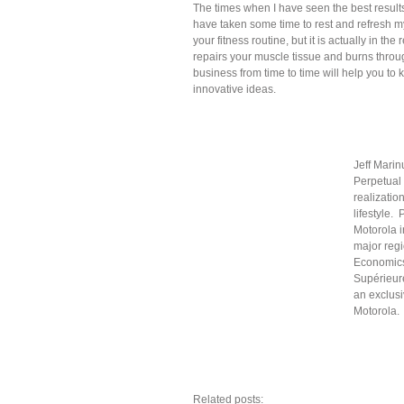
The times when I have seen the best results 
have taken some time to rest and refresh m
your fitness routine, but it is actually in t
repairs your muscle tissue and burns throug
business from time to time will help you t
innovative ideas.
Jeff Mari
Perpetual
realizatio
lifestyle.
Motorola i
major regi
Economics
Supérieur
an exclus
Motorola.
Related posts: