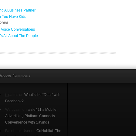
g A Business Partner
n You Have Kids
29th!
 Voice Conversations
’s All About The People
Recent Comments
j_palms on
What’s the “Deal” with
Facebook?
Welbysan on
aisle411’s Mobile
Advertising Platform Connects
Convenience with Savings
Facebook User on
CoHabitat: The