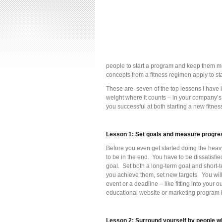
people to start a program and keep them mo
concepts from a fitness regimen apply to st
These are seven of the top lessons I have l
weight where it counts – in your company’s
you successful at both starting a new fitnes
Lesson 1: Set goals and measure progre
Before you even get started doing the heavy 
to be in the end. You have to be dissatisfi
goal. Set both a long-term goal and short-t
you achieve them, set new targets. You will
event or a deadline – like fitting into your o
educational website or marketing program i
Lesson 2: Surround yourself by people w