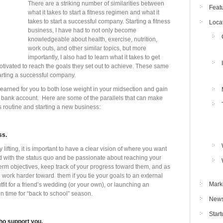
There are a striking number of similarities between
Feat
what it takes to start a fitness regimen and what it
takes to start a successful company. Starting a fitness
Loca
business, I have had to not only become
knowledgeable about health, exercise, nutrition,
work outs, and other similar topics, but more
importantly, I also had to learn what it takes to get
tivated to reach the goals they set out to achieve. These same
arting a successful company.
earned for you to both lose weight in your midsection and gain
 bank account. Here are some of the parallels that can make
s routine and starting a new business:
ss.
lifting, it is important to have a clear vision of where you want
ed with the status quo and be passionate about reaching your
erm objectives, keep track of your progress toward them, and as
 work harder toward them if you tie your goals to an external
Mark
utfit for a friend’s wedding (or your own), or launching an
n time for “back to school” season.
New
Star
ho support you.