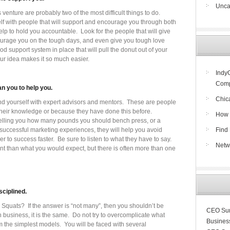
Unca
venture are probably two of the most difficult things to do.
self with people that will support and encourage you through both
help to hold you accountable. Look for the people that will give
urage you on the tough days, and even give you tough love
d support system in place that will pull the donut out of your
our idea makes it so much easier.
Indy
Compe
n you to help you.
Chic
ound yourself with expert advisors and mentors. These are people
their knowledge or because they have done this before.
How 
m telling you how many pounds you should bench press, or a
 successful marketing experiences, they will help you avoid
Find 
to success faster. Be sure to listen to what they have to say.
Netw
t than what you would expect, but there is often more than one
sciplined.
uats? If the answer is “not many”, then you shouldn’t be
CEO Sun
n business, it is the same. Do not try to overcomplicate what
Busines
m the simplest models. You will be faced with several