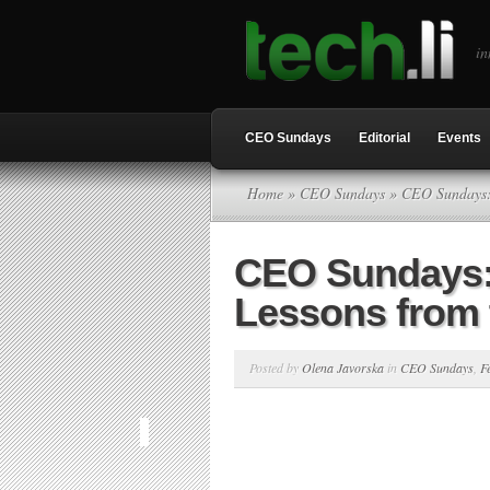
in
CEO Sundays
Editorial
Events
Home
»
CEO Sundays
» CEO Sundays: 
CEO Sundays: 
Lessons from 
Posted by
Olena Javorska
in
CEO Sundays
,
F