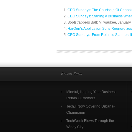
CEO Sundays: The Courtship Of Choosin
CEO Sundays: Starting A Business Whe
Bootstrappers Ball: Milwaukee, January 
HarQen’s Application Suite Reenergizes
CEO Sundays: From Retail to Startups, It
Recent Posts
Mineful, Helping Your Business
Retain Customers
Tech.li Now Covering Urbana-
Champaign
TechWeek Blows Through the
Windy City