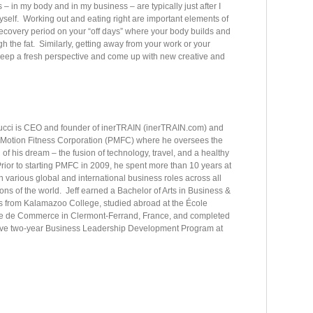
– in my body and in my business – are typically just after I
yself. Working out and eating right are important elements of
he recovery period on your “off days” where your body builds and
h the fat. Similarly, getting away from your work or your
o keep a fresh perspective and come up with new creative and
nucci is CEO and founder of inerTRAIN (inerTRAIN.com) and
 Motion Fitness Corporation (PMFC) where he oversees the
n of his dream – the fusion of technology, travel, and a healthy
 Prior to starting PMFC in 2009, he spent more than 10 years at
n various global and international business roles across all
ons of the world. Jeff earned a Bachelor of Arts in Business &
 from Kalamazoo College, studied abroad at the École
e de Commerce in Clermont-Ferrand, France, and completed
ive two-year Business Leadership Development Program at