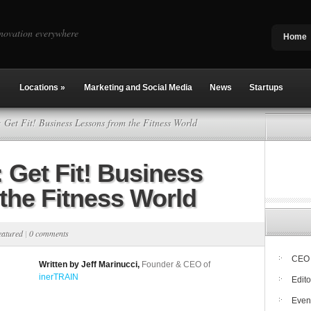
novation everywhere
Home
Locations
»
Marketing and Social Media
News
Startups
Get Fit! Business Lessons from the Fitness World
Get Fit! Business
the Fitness World
eatured
|
0 comments
CEO 
Written by Jeff Marinucci,
Founder & CEO of
inerTRAIN
Edito
Even