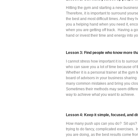
Hitting the gym and starting a new business 
Therefore, it is important to surround your
the best and most difficult times. And they 
you a helping hand when you need it, enco
when you are getting off track. Having a goo
hand or invest their time and energy into y
Lesson 3: Find people who know more tha
I cannot stress how important it is to surr
who can save you a lot of time because of 
Whether it is a personal trainer at the gy
board of advisors in your business sharing
many common mistakes and bring you closer 
Sometimes their methods may seem differen
way to achieve what you want to achieve.
Lesson 4: Keep it simple, focused, and di
How many push ups can you do? Sit ups? Sq
trying to do fancy, complicated exercises. I
you are doing, as the best results come fro