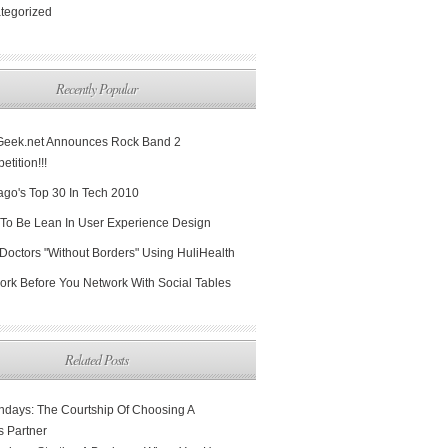
tegorized
Recently Popular
Geek.net Announces Rock Band 2
tition!!!
ago's Top 30 In Tech 2010
To Be Lean In User Experience Design
Doctors "Without Borders" Using HuliHealth
ork Before You Network With Social Tables
Related Posts
days: The Courtship Of Choosing A
s Partner