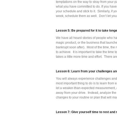
temptations on the way to stray from your p
what you have committed to do. If you have 
your schedule and stick to it. Similarly, i
week, schedule them as well. Don’t let you
Lesson 5: Be prepared for it to take long
We have all heard stories of people who hav
magic product, or the business that launch
bankrupt soon after). Most of the time, the 
to achieve. It is important to take the time to
takes a little more time and effort. There ar
Lesson 6: Learn from your challenges an
You will always experience challenges and
most important thing to do is to learn from 
let a weaker-than-expected measurement, a 
away from your drive. Instead, analyze the
changes to your routine or plan that will ma
Lesson 7: Give yourself time to rest and 