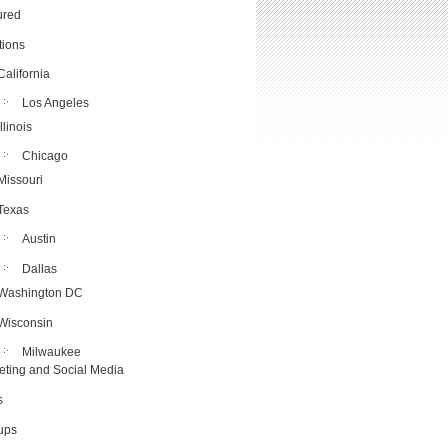
ured
tions
California
Los Angeles
Illinois
Chicago
Missouri
Texas
Austin
Dallas
Washington DC
Wisconsin
Milwaukee
eting and Social Media
s
tups