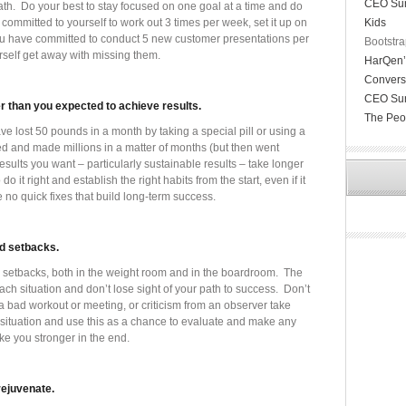
CEO Sun
ath. Do your best to stay focused on one goal at a time and do
committed to yourself to work out 3 times per week, set it up on
Kids
f you have committed to conduct 5 new customer presentations per
Bootstra
rself get away with missing them.
HarQen’s
Convers
CEO Sund
er than you expected to achieve results.
The Peo
e lost 50 pounds in a month by taking a special pill or using a
ed and made millions in a matter of months (but then went
results you want – particularly sustainable results – take longer
 do it right and establish the right habits from the start, even if it
e no quick fixes that build long-term success.
d setbacks.
 setbacks, both in the weight room and in the boardroom. The
each situation and don’t lose sight of your path to success. Don’t
bad workout or meeting, or criticism from an observer take
 situation and use this as a chance to evaluate and make any
ke you stronger in the end.
rejuvenate.