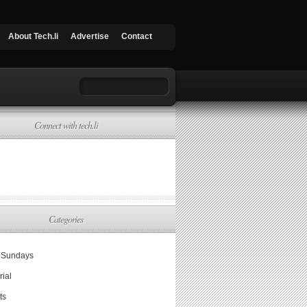
About Tech.li
Advertise
Contact
Connect with tech.li
Categories
Sundays
rial
ts