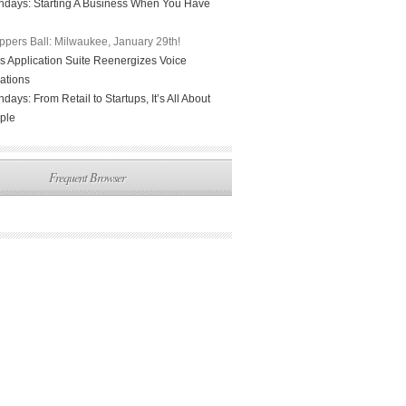
days: Starting A Business When You Have
ppers Ball: Milwaukee, January 29th!
 Application Suite Reenergizes Voice
ations
ays: From Retail to Startups, It’s All About
ple
Frequent Browser