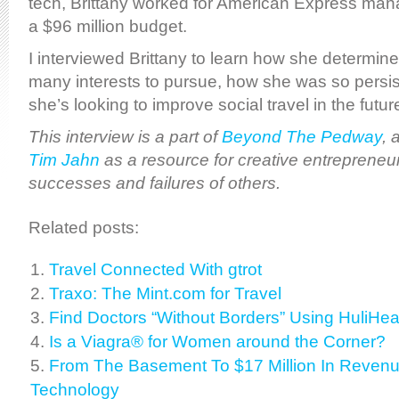
tech, Brittany worked for American Express ma
a $96 million budget.
I interviewed Brittany to learn how she determin
many interests to pursue, how she was so persi
she’s looking to improve social travel in the futur
This interview is a part of
Beyond The Pedway
, 
Tim Jahn
as a resource for creative entrepreneur
successes and failures of others.
Related posts:
Travel Connected With gtrot
Traxo: The Mint.com for Travel
Find Doctors “Without Borders” Using HuliHea
Is a Viagra® for Women around the Corner?
From The Basement To $17 Million In Revenue
Technology