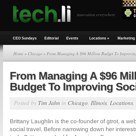
innovation everywhere
CEO Sundays
Editorial
Events
Locations
»
Marketing 
Home
»
Chicago
» From Managing A $96 Million Budget To Improving
From Managing A $96 Mil
Budget To Improving Soci
Posted by
Tim Jahn
in
Chicago
,
Illinois
,
Locations
,
Brittany Laughlin is the co-founder of gtrot, a we
social travel. Before narrowing down her interest