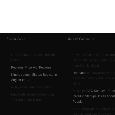
Recent Posts
Recent Comments
CEO Sunday: Lessons From the
Edward Domain on No Insura
Inside
No Problem – Get Health Car
from Deal Me Health
Peg Your Price with Pegwise
Dan Voell
on Lower Show Pri
Illinois Launch Startup Bootcamp
by Social Sharing with Knoc
August 15-17
Ninja
A Day at midVenturesLaunch
Kristin on
CEO Sundays: From
[Updated] Fifteen Startups Join
Retail to Startups, It’s All Abou
TTO Today- Be There!
People
KeeHinckley on Kee Hinckley
Google+ Anonymity: Good or 