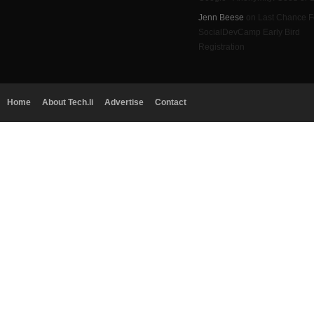
Jenn Beese
on Last Chance F
SocialDevCamp Early Bird
Registration
Home
About Tech.li
Advertise
Contact