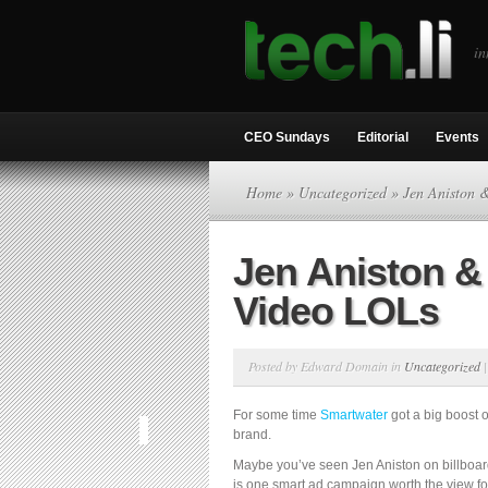
in
CEO Sundays
Editorial
Events
Home
»
Uncategorized
» Jen Aniston 
Jen Aniston &
Video LOLs
Posted by Edward Domain in
Uncategorized
For some time
Smartwater
got a big boost o
brand.
Maybe you’ve seen Jen Aniston on billboar
is one smart ad campaign worth the view for