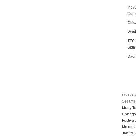
Indy
Compe
Chic
What
TECH
Sign
Daqr
OK Go w
Sesame 
Merry T
Chicago
Festival
Motorol
Jan. 20