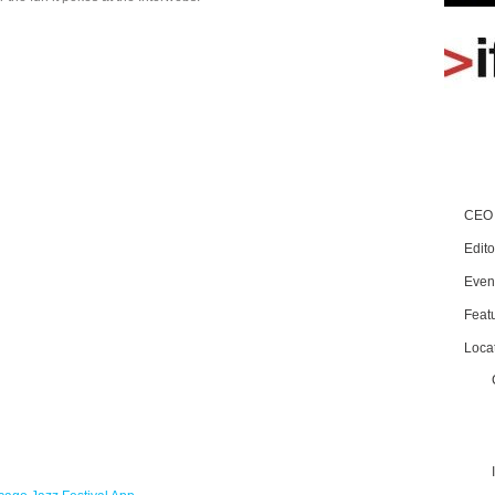
CEO 
Edito
Even
Feat
Loca