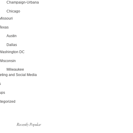
Champaign-Urbana
Chicago
Missouri
Texas
Austin
Dallas
Washington DC
Wisconsin
Milwaukee
eting and Social Media
s
tups
tegorized
Recently Popular