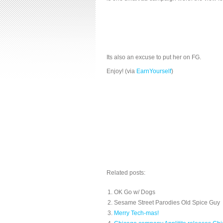
Its also an excuse to put her on FG.
Enjoy! (via
EarnYourself
)
Related posts:
OK Go w/ Dogs
Sesame Street Parodies Old Spice Guy
Merry Tech-mas!