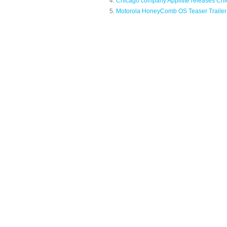
Chicago company Applitite releases Chi
Motorola HoneyComb OS Teaser Trailer