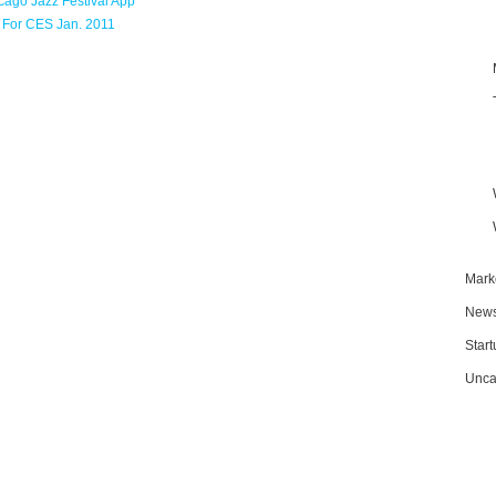
cago Jazz Festival App
 For CES Jan. 2011
Mark
New
Star
Unca