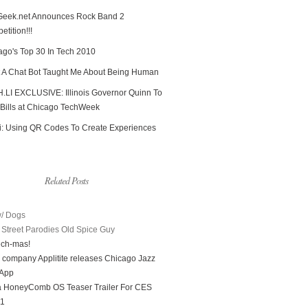
Geek.net Announces Rock Band 2
tition!!!
ago's Top 30 In Tech 2010
 A Chat Bot Taught Me About Being Human
.LI EXCLUSIVE: Illinois Governor Quinn To
 Bills at Chicago TechWeek
i: Using QR Codes To Create Experiences
Related Posts
/ Dogs
Street Parodies Old Spice Guy
ech-mas!
 company Applitite releases Chicago Jazz
 App
a HoneyComb OS Teaser Trailer For CES
11