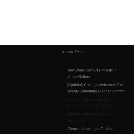
Recent Posts
New World Ventures Invests in
SinglePlatform
[Updated] Chicago Welcomes The
Twenty Something Blogger Summit
Look and Donate Like Your
Favorite Star with YouCeleb
Patently Insane, Part 1: An
Introduction
Clearent Leverages Flexible