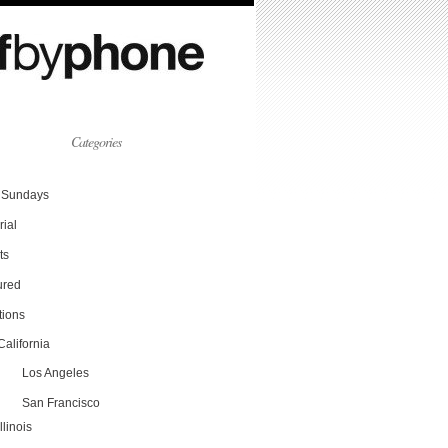
Categories
Sundays
rial
ts
ured
tions
California
Los Angeles
San Francisco
Illinois