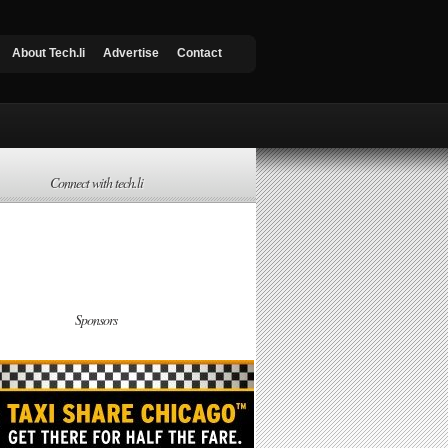
About Tech.li
Advertise
Contact
Connect with tech.li
Sponsors