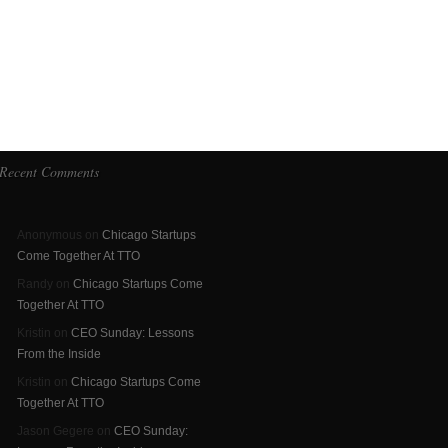
Recent Comments
Anonymous on
Chicago Startups
Come Together At TTO
Randy on
Chicago Startups Come
Together At TTO
Kristin on
CEO Sunday: Lessons
From the Inside
Kristin on
Chicago Startups Come
Together At TTO
Jason Gegere on
CEO Sunday: