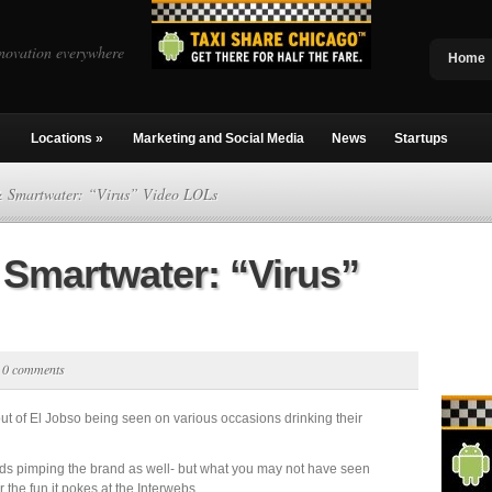
novation everywhere
Home
Locations
»
Marketing and Social Media
News
Startups
& Smartwater: “Virus” Video LOLs
 Smartwater: “Virus”
|
0 comments
ut of El Jobso being seen on various occasions drinking their
ds pimping the brand as well- but what you may not have seen
 the fun it pokes at the Interwebs.