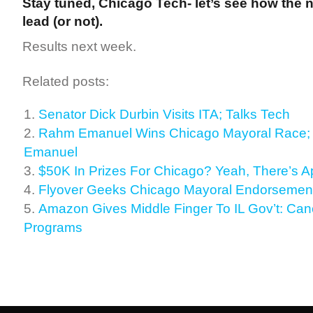
Stay tuned, Chicago Tech- let’s see how the 
lead (or not).
Results next week.
Related posts:
Senator Dick Durbin Visits ITA; Talks Tech
Rahm Emanuel Wins Chicago Mayoral Race;
Emanuel
$50K In Prizes For Chicago? Yeah, There’s A
Flyover Geeks Chicago Mayoral Endorsement
Amazon Gives Middle Finger To IL Gov’t: Cance
Programs