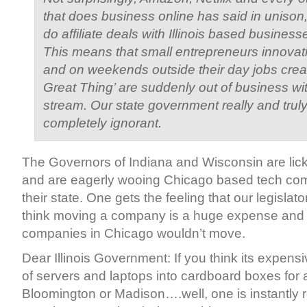
that does business online has said in unison,
do affiliate deals with Illinois based business
This means that small entrepreneurs innovati
and on weekends outside their day jobs creat
Great Thing’ are suddenly out of business w
stream. Our state government really and tru
completely ignorant.
The Governors of Indiana and Wisconsin are lick
and are eagerly wooing Chicago based tech co
their state. One gets the feeling that our legislato
think moving a company is a huge expense and 
companies in Chicago wouldn’t move.
Dear Illinois Government: If you think its expens
of servers and laptops into cardboard boxes for a
Bloomington or Madison….well, one is instantly 