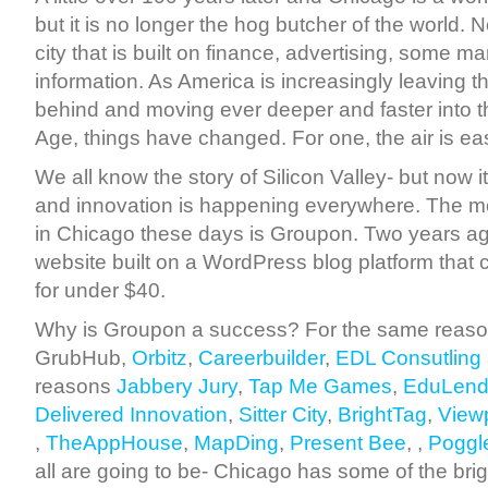
but it is no longer the hog butcher of the world. 
city that is built on finance, advertising, some 
information. As America is increasingly leaving t
behind and moving ever deeper and faster into t
Age, things have changed. For one, the air is eas
We all know the story of Silicon Valley- but now i
and innovation is happening everywhere. The 
in Chicago these days is Groupon. Two years a
website built on a WordPress blog platform that
for under $40.
Why is Groupon a success? For the same reaso
GrubHub,
Orbitz
,
Careerbuilder
,
EDL Consutling
reasons
Jabbery Jury
,
Tap Me Games
,
EduLend
Delivered Innovation
,
Sitter City
,
BrightTag
,
View
,
TheAppHouse
,
MapDing
,
Present Bee
, ,
Poggl
all are going to be- Chicago has some of the brig