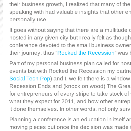
their business growth, I realized that many of th
speaking with had valuable insights that other e
personally use.
It goes without saying that there are a multitude
hosted in any given city but I really felt as thoug
conference devoted to the small business owner 
their journey; thus “
Rocked the Recession
” was 
Part of my personal business plan called for ho
events but with Rocked the Recession my partne
Social Tech Pop
) and I, we felt there is a windo
Recession Ends and (knock on wood) The Grea
for entrepreneurs of every stripe to take stock of
what they expect for 2011, and how other entrep
it done themselves. In other words, not only survi
Planning a conference is an education in itself
moving pieces but once the decision was made to