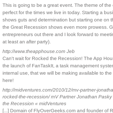
This is going to be a great event. The theme of the
perfect for the times we live in today. Starting a b
shows guts and determination but starting one on th
the Great Recession shows even more prowess. Goo
entrepreneurs out there and I look forward to meetin
at least an after party).
http://www.theapphouse.com
Jeb
Can't wait for Rocked the Recession! The App Hou
the launch of FanTaskIt, a task management syste
internal use, that we will be making available to the p
here!
http://midventures.com/2010/12/mv-partner-jonath
rocked-the-recession/
mV Partner Jonathan Pasky
the Recession « midVentures
[...] Domain of FlyOverGeeks.com and founder of