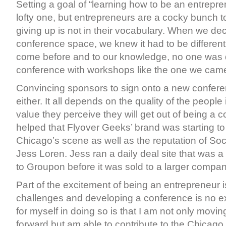
Setting a goal of “learning how to be an entrepre
lofty one, but entrepreneurs are a cocky bunch t
giving up is not in their vocabulary. When we dec
conference space, we knew it had to be differen
come before and to our knowledge, no one was 
conference with workshops like the one we came
Convincing sponsors to sign onto a new conferen
either. It all depends on the quality of the peopl
value they perceive they will get out of being a col
helped that Flyover Geeks’ brand was starting t
Chicago’s scene as well as the reputation of Soc
Jess Loren. Jess ran a daily deal site that was a
to Groupon before it was sold to a larger compan
Part of the excitement of being an entrepreneur 
challenges and developing a conference is no exc
for myself in doing so is that I am not only mov
forward but am able to contribute to the Chicago