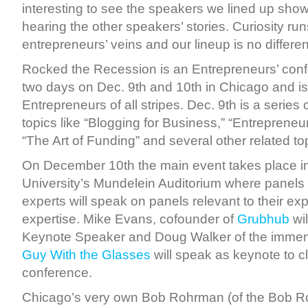
interesting to see the speakers we lined up show t
hearing the other speakers’ stories. Curiosity ru
entrepreneurs’ veins and our lineup is no differen
Rocked the Recession is an Entrepreneurs’ con
two days on Dec. 9th and 10th in Chicago and is
Entrepreneurs of all stripes. Dec. 9th is a serie
topics like “Blogging for Business,” “Entrepreneu
“The Art of Funding” and several other related to
On December 10th the main event takes place i
University’s Mundelein Auditorium where panels
experts will speak on panels relevant to their e
expertise. Mike Evans, cofounder of
Grubhub
wil
Keynote Speaker and Doug Walker of the imme
Guy With the Glasses
will speak as keynote to c
conference.
Chicago’s very own Bob Rohrman (of the Bob 