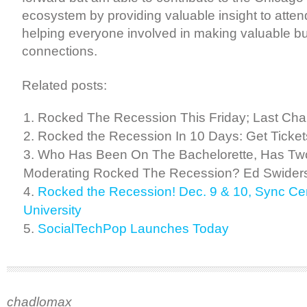
ecosystem by providing valuable insight to atten
helping everyone involved in making valuable b
connections.
Related posts:
Rocked The Recession This Friday; Last Chan
Rocked the Recession In 10 Days: Get Ticke
Who Has Been On The Bachelorette, Has Tw
Moderating Rocked The Recession? Ed Swiders
Rocked the Recession! Dec. 9 & 10, Sync Ce
University
SocialTechPop Launches Today
chadlomax