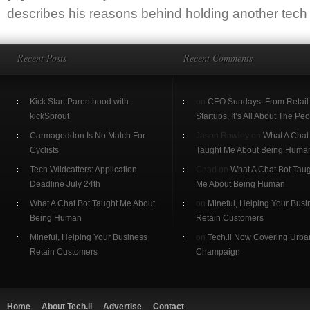
describes his reasons behind holding another tech c
Recent Posts
Recent Comments
Kick Start Parenthood with
on
CEO Sundays: From Retail 
kickSprout
Startups, It’s All About The Pe
Carmageddon Is No Match For
Jason Rowley on
What A Chat
Cyclists
Taught Me About Being Huma
Tech Wildcatters: Application
Chad on
What A Chat Bot Tau
Deadline July 24th
Me About Being Human
What A Chat Bot Taught Me About
on
Mineful, Helping Your Busi
Being Human
Retain Customers
Mineful, Helping Your Business
on
Tech.li Now Covering Urba
Retain Customers
Champaign
Home
About Tech.li
Advertise
Contact