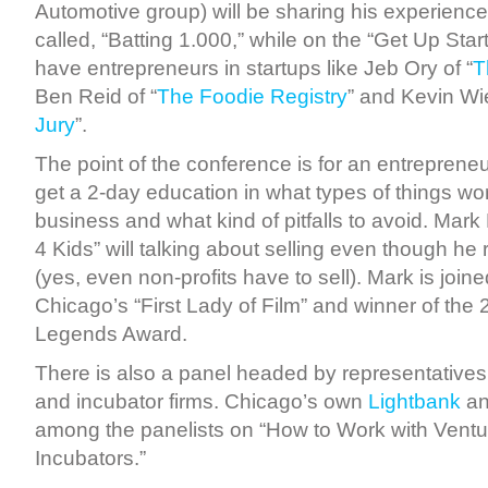
Automotive group) will be sharing his experienc
called, “Batting 1.000,” while on the “Get Up Star
have entrepreneurs in startups like Jeb Ory of “
T
Ben Reid of “
The Foodie Registry
” and Kevin Wie
Jury
”.
The point of the conference is for an entrepreneu
get a 2-day education in what types of things wor
business and what kind of pitfalls to avoid. Mar
4 Kids” will talking about selling even though he 
(yes, even non-profits have to sell). Mark is join
Chicago’s “First Lady of Film” and winner of th
Legends Award.
There is also a panel headed by representatives 
and incubator firms. Chicago’s own
Lightbank
a
among the panelists on “How to Work with Ventur
Incubators.”