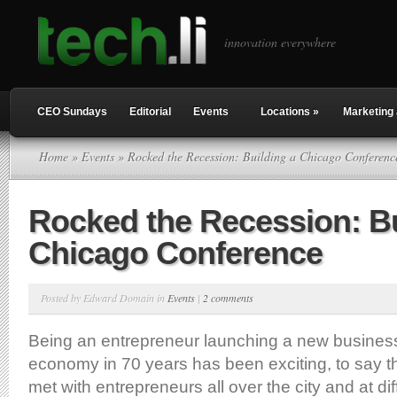
innovation everywhere
CEO Sundays
Editorial
Events
Locations
»
Marketing 
Home
»
Events
» Rocked the Recession: Building a Chicago Conferenc
Rocked the Recession: Bu
Chicago Conference
Posted by Edward Domain in
Events
|
2 comments
Being an entrepreneur launching a new business
economy in 70 years has been exciting, to say th
met with entrepreneurs all over the city and at dif