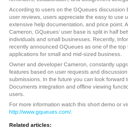
According to users on the GQueues discussion 
user reviews, users appreciate the easy to use us
extensive help documentation, and price point. 
Cameron, GQueues’ user base is split in half be
individuals and small businesses. Recently, Inf
recently announced GQueues as one of the top 
applications for small and mid-sized business.
Owner and developer Cameron, constantly up
features based on user requests and discussion
submissions. In the future you can look forward 
Documents integration and offline viewing functio
users.
For more information watch this short demo or vis
http://www.gqueues.com/
.
Related articles: