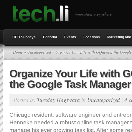
innovation everywhere
CEO Sundays
Editorial
Events
Locations
Marketing and 
Home
»
Uncategorized
» Organize Your Life with GQueues: the Googl
Organize Your Life with 
the Google Task Manager
Posted by
Tuesday Hagiwara
in
Uncategorized
|
4 
Chicago resident, software engineer and entre
Henneke needed a robust online task manager t
manage his ever growing task list. After some r