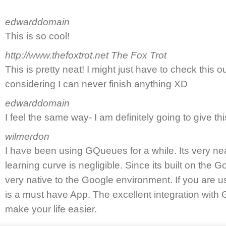
edwarddomain
This is so cool!
http://www.thefoxtrot.net
The Fox Trot
This is pretty neat! I might just have to check this ou
considering I can never finish anything XD
edwarddomain
I feel the same way- I am definitely going to give thi
wilmerdon
I have been using GQueues for a while. Its very neat
learning curve is negligible. Since its built on the 
very native to the Google environment. If you are 
is a must have App. The excellent integration with 
make your life easier.