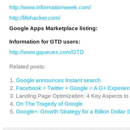
http://www.informationweek.com/
http://lifehacker.com/
Google Apps Marketplace listing:
Information for GTD users:
http://www.gqueues.com/GTD
Related posts:
Google announces Instant search
Facebook + Twitter + Google = A G+ Experie
Landing Page Optimization: 4 Key Aspects to
On The Tragedy of Google
Google+: Growth Strategy for a Billion Dollar 