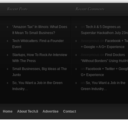
Recent Posts
Recent Comments
“Amazon Tax” In Illinois: What Does
on
Tech.li & 5 Degrees.us
It Mean To Small Business?
Superstar Hackathon July 23r
Tech Wildcatters: Find-a-Founder
Anonymous on
Facebook + Twi
Event
+ Google = A G+ Experience
Startups, How To Rock An Interview
Anonymous on
Find Doctors
With The Press
“Without Borders” Using HuliH
Small Businesses, Big Ideas at The
on
Facebook + Twitter + Googl
Junto
G+ Experience
So, You Want a Job in the Green
on
So, You Want a Job in the
Industry…
Green Industry…
Home
About Tech.li
Advertise
Contact