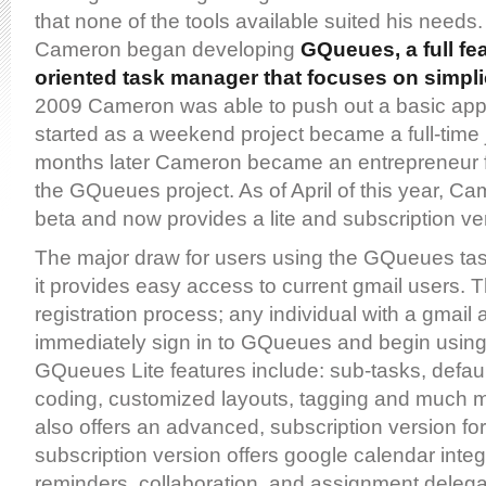
that none of the tools available suited his needs. 
Cameron began developing
GQueues, a full fe
oriented task manager that focuses on simpli
2009 Cameron was able to push out a basic app
started as a weekend project became a full-time
months later Cameron became an entrepreneur f
the GQueues project. As of April of this year, Ca
beta and now provides a lite and subscription ve
The major draw for users using the GQueues tas
it provides easy access to current gmail users. T
registration process; any individual with a gmail
immediately sign in to GQueues and begin usin
GQueues Lite features include: sub-tasks, defaul
coding, customized layouts, tagging and much
also offers an advanced, subscription version fo
subscription version offers google calendar integr
reminders, collaboration, and assignment delega