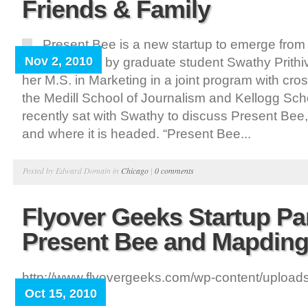
Friends & Family
Present Bee is a new startup to emerge from
Nov 2, 2010
University led by graduate student Swathy Prithi
her M.S. in Marketing in a joint program with cro
the Medill School of Journalism and Kellogg Scho
recently sat with Swathy to discuss Present Bee,
and where it is headed. “Present Bee...
Posted by Edward Domain in
Chicago
|
0 comments
Flyover Geeks Startup Par
Present Bee and Mapdin
http://www.flyovergeeks.com/wp-content/upload
Oct 15, 2010
300x209.png