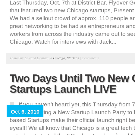
Last Thursday, Oct. 7th at District Bar, Flyover 
that featured two new Chicago startups, Presen
We had a sellout crowd of approx. 110 people 
great networking to be had as entrepreneurs and
workers from across the industry came out to s
Chicago. Watch for interviews with Jack...
Posted by Edward Domain in
Chicago
,
Startups
|
3 comments
Two Days Until Two New 
Startups Launch LIVE
If you haven’t heard yet, this Thursday from 
Oct 6, 2010
Geeks is having a New Startup Launch Party to
based Startups make their official launch right b
eyes!!! We all know that Chicago is a great tech t