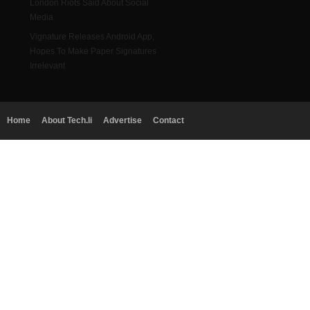
London Riots Said About Social
Media
Vignature Releases Android App,
Hopes To Make Paper Signatures
Irrelevant
Home
About Tech.li
Advertise
Contact