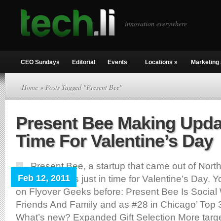
innovation everywhere
CEO Sundays
Editorial
Events
Locations
»
Marketing 
Home
» Posts Tagged "Present Bee"
Present Bee Making Upda
Time For Valentine’s Day
Present Bee, a startup that came out of Nort
Feb 12, 2011
some changes just in time for Valentine’s Day. 
on Flyover Geeks before: Present Bee Is Social 
Friends And Family and as #28 in Chicago’ Top 
What’s new? Expanded Gift Selection More targe