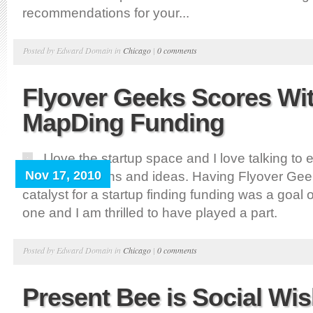
recommendations for your...
Posted by Edward Domain in
Chicago
|
0 comments
Flyover Geeks Scores Wi
MapDing Funding
I love the startup space and I love talking to
Nov 17, 2010
about their plans and ideas. Having Flyover Gee
catalyst for a startup finding funding was a goal
one and I am thrilled to have played a part.
Posted by Edward Domain in
Chicago
|
0 comments
Present Bee is Social Wish