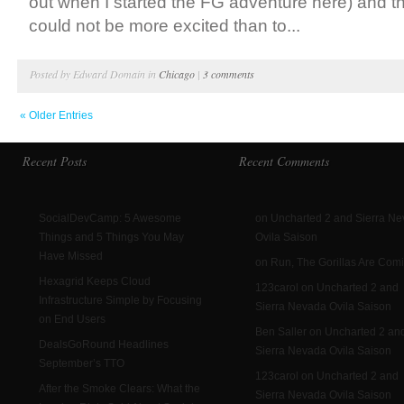
out when I started the FG adventure here) and 
could not be more excited than to...
Posted by Edward Domain in
Chicago
|
3 comments
« Older Entries
Recent Posts
Recent Comments
SocialDevCamp: 5 Awesome
on Uncharted 2 and Sierra N
Things and 5 Things You May
Ovila Saison
Have Missed
on Run, The Gorillas Are Com
Hexagrid Keeps Cloud
123carol on Uncharted 2 and
Infrastructure Simple by Focusing
Sierra Nevada Ovila Saison
on End Users
Ben Saller on Uncharted 2 an
DealsGoRound Headlines
Sierra Nevada Ovila Saison
September’s TTO
123carol on Uncharted 2 and
After the Smoke Clears: What the
Sierra Nevada Ovila Saison