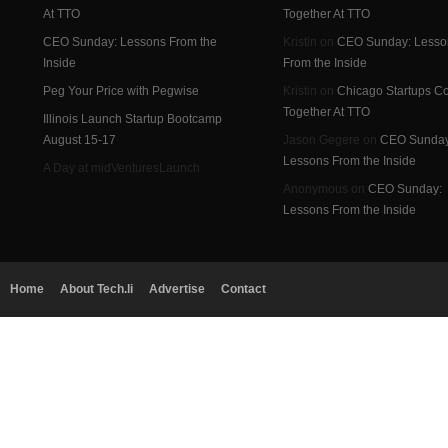
At TTO
Together At TTO
CEO Sunday: Lessons From the
Kristin on
CEO Sunday: Lesso
Inside
From the Inside
Peg Your Price with Pegwise
Kristin on
Chicago Startups 
Together At TTO
Illinois Launch Startup Bootcamp
August 15-17
Jason Gegere on
CEO Sunday
Lessons From the Inside
A Day at midVenturesLaunch
Anonymous on
CEO Sunday:
Lessons From the Inside
Home
About Tech.li
Advertise
Contact