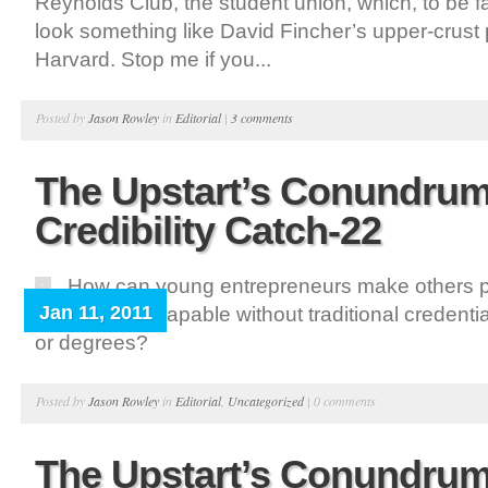
Reynolds Club, the student union, which, to be f
look something like David Fincher’s upper-crust
Harvard. Stop me if you...
Posted by
Jason Rowley
in
Editorial
|
3 comments
The Upstart’s Conundrum
Credibility Catch-22
How can young entrepreneurs make others p
Jan 11, 2011
credible and capable without traditional credential
or degrees?
Posted by
Jason Rowley
in
Editorial
,
Uncategorized
|
0 comments
The Upstart’s Conundrum