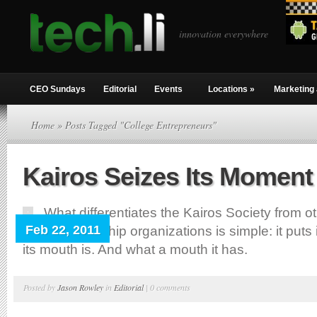
innovation everywhere
CEO Sundays
Editorial
Events
Locations
»
Marketing 
Home
» Posts Tagged "College Entrepreneurs"
Kairos Seizes Its Moment
What differentiates the Kairos Society from o
Feb 22, 2011
entrepreneurship organizations is simple: it put
its mouth is. And what a mouth it has.
Posted by
Jason Rowley
in
Editorial
|
0 comments