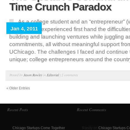
Time Crunch Paradox
As a college student and an “entrepreneur” (
Jan 4, 2011
means), I’ve experienced first hand the difficultie
building and launching ventures while juggling 
commitments, all without meaningful support fro
UChicago. The challenges I faced and continue t
unique; college entrepreneurs around the country
Posted by
Jason Rowley
in
Editorial
|
2 comments
« Older Entries
Recent Posts
Recent Comments
Chicago Startups Come Together
Randy on
Chicago Startups 