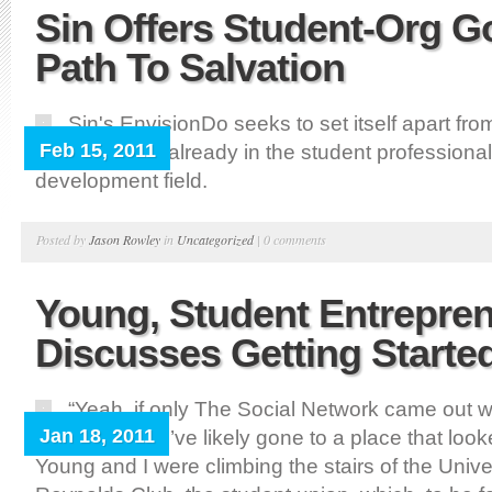
Sin Offers Student-Org 
Path To Salvation
Sin's EnvisionDo seeks to set itself apart fr
Feb 15, 2011
organizations already in the student professional
development field.
Posted by
Jason Rowley
in
Uncategorized
|
0 comments
Young, Student Entrepren
Discusses Getting Starte
“Yeah, if only The Social Network came out w
Jan 18, 2011
at colleges, I’d’ve likely gone to a place that looke
Young and I were climbing the stairs of the Unive