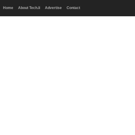
Home
About Tech.li
Advertise
Contact