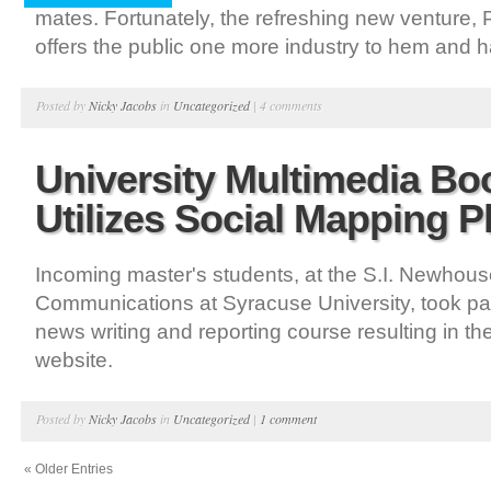
mates. Fortunately, the refreshing new venture,
offers the public one more industry to hem and 
Posted by
Nicky Jacobs
in
Uncategorized
|
4 comments
University Multimedia B
Utilizes Social Mapping P
Incoming master's students, at the S.I. Newhous
Communications at Syracuse University, took par
news writing and reporting course resulting in th
website.
Posted by
Nicky Jacobs
in
Uncategorized
|
1 comment
« Older Entries