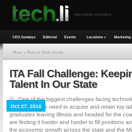
innovation everywhere
CEO Sundays
Editorial
Events
Locations
»
Marketing 
Home
» Posts by Nicky Jacobs
ITA Fall Challenge: Keepi
Talent In Our State
One of the biggest challenges facing techn
Oct 27, 2010
right now is the need to acquire and retain top t
graduates leaving Illinois and headed for the c
are finding it harder and harder to fill positions a
the economic growth across the state and the Mid