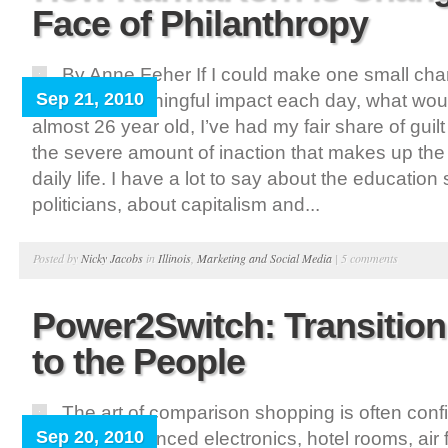
Face of Philanthropy
By Anne Feher If I could make one small ch
Sep 21, 2010
quick but meaningful impact each day, what wou
almost 26 year old, I’ve had my fair share of guil
the severe amount of inaction that makes up the 
daily life. I have a lot to say about the educatio
politicians, about capitalism and...
Posted by
Nicky Jacobs
in
Illinois
,
Marketing and Social Media
|
5 comments
Power2Switch: Transition
to the People
The art of comparison shopping is often con
Sep 20, 2010
vehicles, advanced electronics, hotel rooms, air f