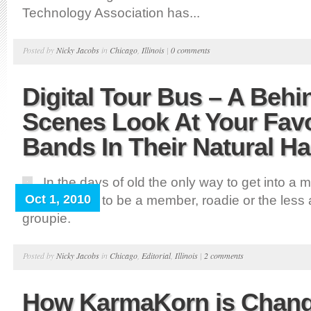
Technology Association has...
Posted by
Nicky Jacobs
in
Chicago
,
Illinois
|
0 comments
Digital Tour Bus – A Behi
Scenes Look At Your Favo
Bands In Their Natural Ha
In the days of old the only way to get into a 
Oct 1, 2010
tour bus was to be a member, roadie or the less at
groupie.
Posted by
Nicky Jacobs
in
Chicago
,
Editorial
,
Illinois
|
2 comments
How KarmaKorn is Chang