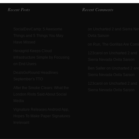
Recent Posts
Recent Comments
SocialDevCamp: 5 Awesome
on Uncharted 2 and Sierra N
Things and 5 Things You May
Ovila Saison
Have Missed
on Run, The Gorillas Are Com
Hexagrid Keeps Cloud
123carol on Uncharted 2 and
Infrastructure Simple by Focusing
Sierra Nevada Ovila Saison
on End Users
Ben Saller on Uncharted 2 an
DealsGoRound Headlines
Sierra Nevada Ovila Saison
September’s TTO
123carol on Uncharted 2 and
After the Smoke Clears: What the
Sierra Nevada Ovila Saison
London Riots Said About Social
Media
Vignature Releases Android App,
Hopes To Make Paper Signatures
Irrelevant