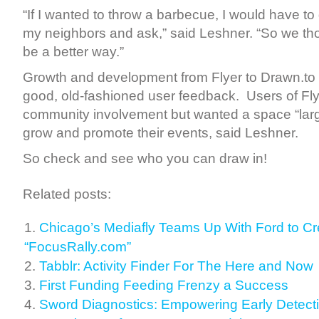
“If I wanted to throw a barbecue, I would have to
my neighbors and ask,” said Leshner. “So we tho
be a better way.”
Growth and development from Flyer to Drawn.to
good, old-fashioned user feedback. Users of Flye
community involvement but wanted a space “larg
grow and promote their events, said Leshner.
So check and see who you can draw in!
Related posts:
Chicago’s Mediafly Teams Up With Ford to Cr
“FocusRally.com”
Tabblr: Activity Finder For The Here and Now
First Funding Feeding Frenzy a Success
Sword Diagnostics: Empowering Early Detect