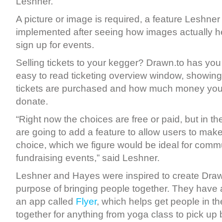
Leshner.
A picture or image is required, a feature Leshner
implemented after seeing how images actually he
sign up for events.
Selling tickets to your kegger? Drawn.to has you
easy to read ticketing overview window, showin
tickets are purchased and how much money you
donate.
“Right now the choices are free or paid, but in t
are going to add a feature to allow users to make
choice, which we figure would be ideal for comm
fundraising events,” said Leshner.
Leshner and Hayes were inspired to create Drawn
purpose of bringing people together. They have
an app called
Flyer
, which helps get people in 
together for anything from yoga class to pick up