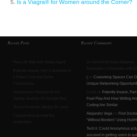
Is a Viagra® for Women around the Corner?
Recent Posts
Recent Comments
Play Life Safe with Safety Agent
on ZoomShift Helps Balance
Employee’s Schedules with E
Patently Insane, Part 3: Anatomy of
a Patent Troll and Some
|
on
Coworking Spaces Can Of
Conclusions
Unique Networking Opportunit
Solopreneur Documents His
Frank on
Patently Insane, Part
Startup Journey On Google Plus
Fowl Play And How Writing An
Coding Are Similar
Tech.li Presents: Startup St. Louis
Alejandro Vega
on
Find Docto
Careerli Aims to Help the
“Without Borders” Using HuliH
Undecided
Tech.li: Could Anonymous actu
succeed in getting users to qui