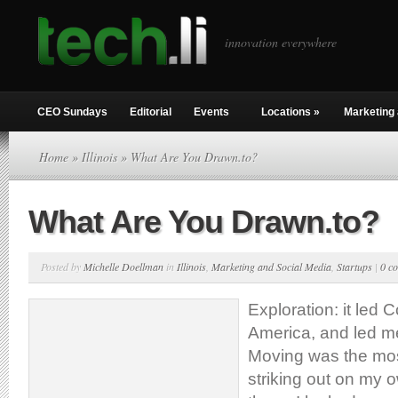
innovation everywhere
CEO Sundays
Editorial
Events
Locations
»
Marketing 
Home
»
Illinois
» What Are You Drawn.to?
What Are You Drawn.to?
Posted by
Michelle Doellman
in
Illinois
,
Marketing and Social Media
,
Startups
|
0 c
Exploration: it led 
America, and led m
Moving was the most
striking out on my 