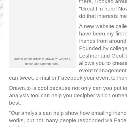
there, I looked aro
“Great I’m here! Now
do that interests m
A new website call
have been my first 
friends from around 
Founded by college
Leshner and Geoff 
Author of this article is drawn.to: wineries,
allows you to crea
ruffles and random bells...
event management 
can tweet, e-mail or Facebook your event to frie
Drawn.to is cool because not only can you put t
analysis tool can help you decipher which outr
best.
“Our analysis can help show how emailing friends
works, but not many people responded via Face