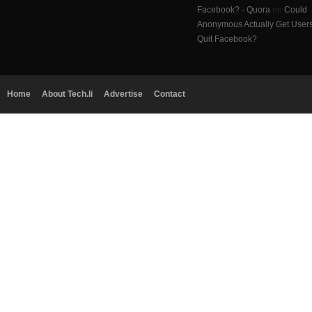
Facebook? - Quora
on
Could
Anonymous Actually Get User
Quit Facebook?
Home
About Tech.li
Advertise
Contact