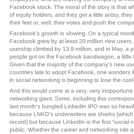
Facebook stock. The moral of the story is that wh
of equity holders, and they get a little antsy, they
their feet or, well, their votes and push the com
Facebook’s growth is slowing. On a typical month
Facebook grew by at least 20 million new users, b
usership climbed by 13.9 million, and in May, a pa
people got on the Facebook bandwagon, a little la
Given that the majority of the company’s new u
countries late to adopt Facebook, one wonders i
in social networking is beginning to lose the cool-
And this would come at a very, very inopportune t
networking giant. Some, including this correspon
last month’s bungled LinkedIn IPO was so heavil
because LNKD’s underwriters are sharks (which t
record) but because LinkedIn is the first “social 
public. Whether the career and networking site qu