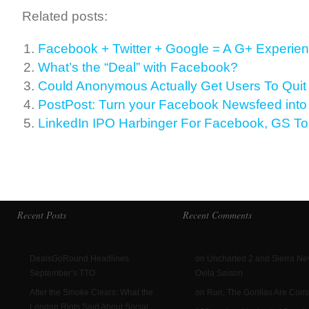
Related posts:
Facebook + Twitter + Google = A G+ Experie
What’s the “Deal” with Facebook?
Could Anonymous Actually Get Users To Qui
PostPost: Turn your Facebook Newsfeed int
LinkedIn IPO Harbinger For Facebook, GS To
Recent Posts
Recent Comments
DealsGoRound Headlines
on Uncharted 2 and Sierra N
September’s TTO
Ovila Saison
After the Smoke Clears: What the
on Run, The Gorillas Are Com
London Riots Said About Social