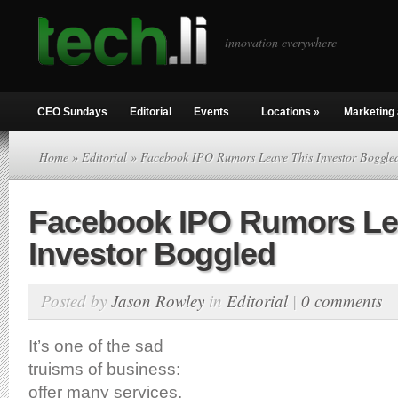
innovation everywhere
CEO Sundays
Editorial
Events
Locations
»
Marketing 
Home
»
Editorial
» Facebook IPO Rumors Leave This Investor Boggle
Facebook IPO Rumors Le
Investor Boggled
Posted by
Jason Rowley
in
Editorial
|
0 comments
It’s one of the sad
truisms of business:
offer many services,