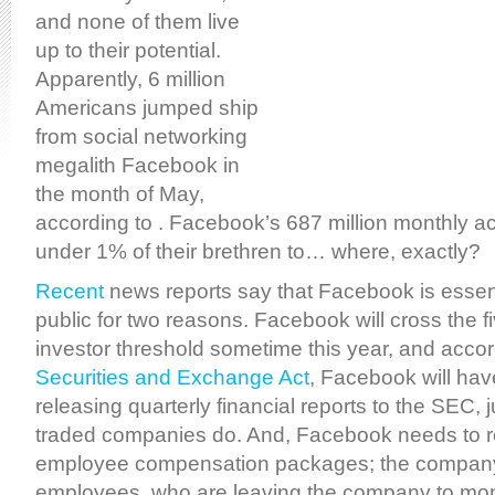
and none of them live
up to their potential.
Apparently, 6 million
Americans jumped ship
from social networking
megalith Facebook in
the month of May,
according to . Facebook’s 687 million monthly act
under 1% of their brethren to… where, exactly?
Recent
news reports say that Facebook is essenti
public for two reasons. Facebook will cross the 
investor threshold sometime this year, and accor
Securities and Exchange Act
, Facebook will hav
releasing quarterly financial reports to the SEC, ju
traded companies do. And, Facebook needs to re
employee compensation packages; the company 
employees, who are leaving the company to mone