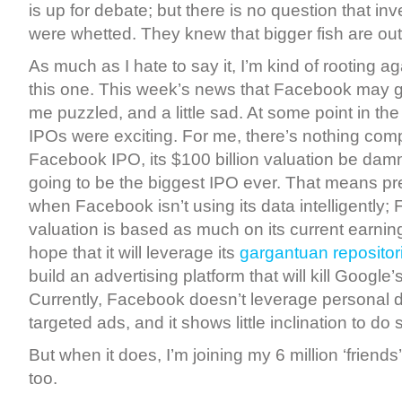
is up for debate; but there is no question that inv
were whetted. They knew that bigger fish are out
As much as I hate to say it, I’m kind of rooting 
this one. This week’s news that Facebook may g
me puzzled, and a little sad. At some point in the 
IPOs were exciting. For me, there’s nothing comp
Facebook IPO, its $100 billion valuation be damne
going to be the biggest IPO ever. That means pr
when Facebook isn’t using its data intelligently;
valuation is based as much on its current earnings
hope that it will leverage its
gargantuan repositor
build an advertising platform that will kill Googl
Currently, Facebook doesn’t leverage personal d
targeted ads, and it shows little inclination to do
But when it does, I’m joining my 6 million ‘friend
too.