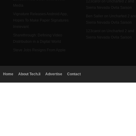
123carol on Uncharted 2 and
Media
Sierra Nevada Ovila Saison
Vignature Releases Android App,
Ben Saller on Uncharted 2 an
Hopes To Make Paper Signatures
Sierra Nevada Ovila Saison
Irrelevant
123carol on Uncharted 2 and
Sharethrough: Defining Video
Sierra Nevada Ovila Saison
Distribution in a Digital World
Steve Jobs Resigns From Apple
Home
About Tech.li
Advertise
Contact