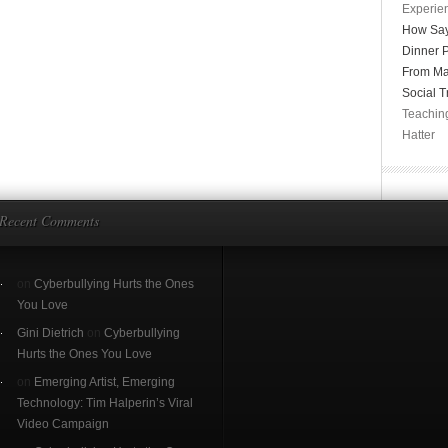
Experien
How Say
Dinner P
From Ma
Social T
Teachin
Hatter
Recent Comments
on
Cyberbullying Hurts the Ones
You Love
Gini Dietrich
on
Cyberbullying
Hurts the Ones You Love
on
Emerging Artist, Emerging
Technology: Tim Halperin’s Viral
Video Campaign