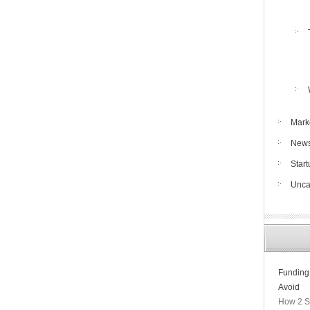
Mark
New
Star
Unca
Funding
Avoid
How 2 S