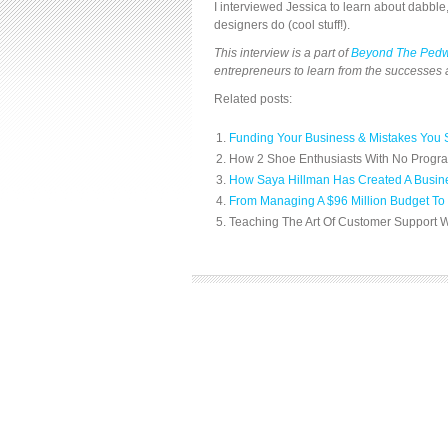
I interviewed Jessica to learn about dabble
designers do (cool stuff!).
This interview is a part of
Beyond The Ped
entrepreneurs to learn from the successes a
Related posts:
Funding Your Business & Mistakes You 
How 2 Shoe Enthusiasts With No Progra
How Saya Hillman Has Created A Busine
From Managing A $96 Million Budget To 
Teaching The Art Of Customer Support W