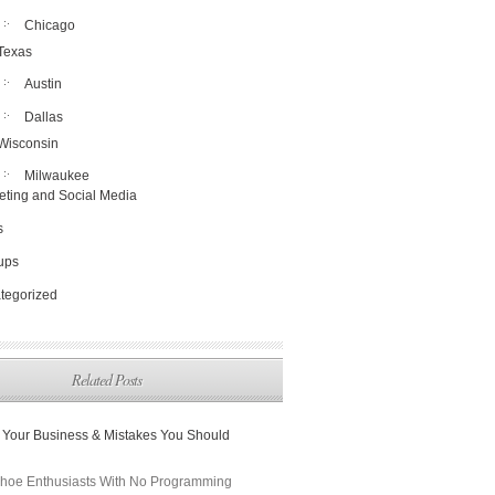
Chicago
Texas
Austin
Dallas
Wisconsin
Milwaukee
eting and Social Media
s
tups
tegorized
Related Posts
 Your Business & Mistakes You Should
hoe Enthusiasts With No Programming