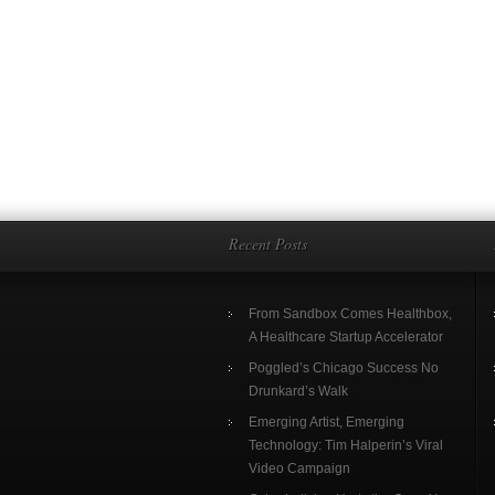
Recent Posts
From Sandbox Comes Healthbox,
A Healthcare Startup Accelerator
Poggled’s Chicago Success No
Drunkard’s Walk
Emerging Artist, Emerging
Technology: Tim Halperin’s Viral
Video Campaign