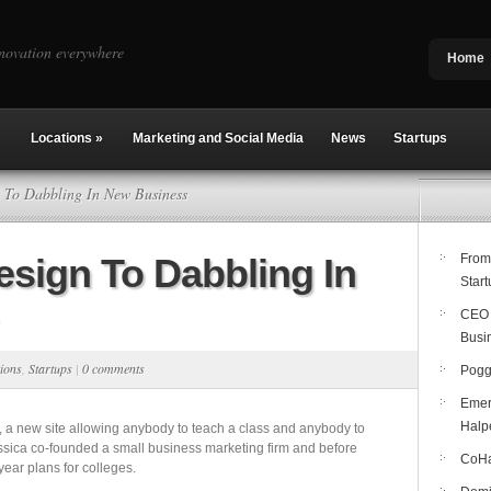
novation everywhere
Home
Locations
»
Marketing and Social Media
News
Startups
To Dabbling In New Business
sign To Dabbling In
From
Start
CEO 
Busi
ions
,
Startups
|
0 comments
Pogg
Emer
Halp
, a new site allowing anybody to teach a class and anybody to
essica co-founded a small business marketing firm and before
CoHab
ear plans for colleges.