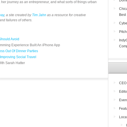
Domin
, her journey as an entrepreneur, and what sorts of things urban
Chic
Best
way
, a site created by
Tim Jahn
as a resource for creative
nd failures of others.
Cybe
Pitc
Should Avoid
Indy
mming Experience Built An iPhone App
Compe
ss Out Of Dinner Parties
Improving Social Travel
ith Sarah Hatter
CEO 
Edito
Even
Feat
Loca