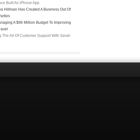
ce Built An iPhone App
a Hillman Has Created A Business Out Of
arties
naging A $96 Million Budget To Improving
ravel
g The Art Of Customer Support With Sarah