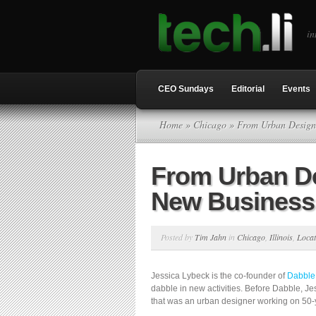
in
CEO Sundays
Editorial
Events
Home
»
Chicago
» From Urban Design 
From Urban De
New Business
Posted by
Tim Jahn
in
Chicago
,
Illinois
,
Locat
Jessica Lybeck is the co-founder of
Dabble
dabble in new activities. Before Dabble, J
that was an urban designer working on 50-y