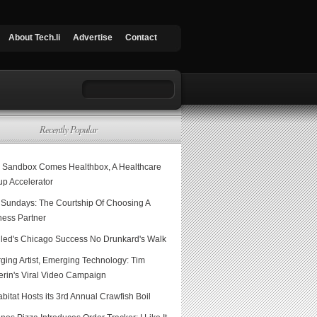
About Tech.li
Advertise
Contact
Recently Popular
 Sandbox Comes Healthbox, A Healthcare
up Accelerator
Sundays: The Courtship Of Choosing A
ness Partner
led's Chicago Success No Drunkard's Walk
ging Artist, Emerging Technology: Tim
erin's Viral Video Campaign
itat Hosts its 3rd Annual Crawfish Boil