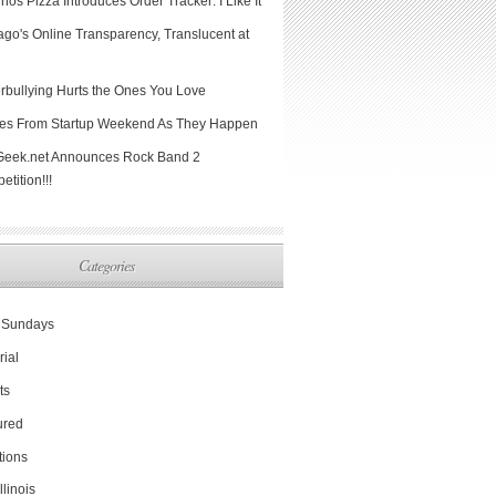
os Pizza Introduces Order Tracker: I Like It
ago's Online Transparency, Translucent at
rbullying Hurts the Ones You Love
hes From Startup Weekend As They Happen
Geek.net Announces Rock Band 2
tition!!!
Categories
Sundays
rial
ts
ured
tions
Illinois