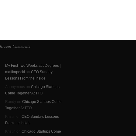
Recent Comments
My First Two Weeks at 5Degrees |
mattkopecki
on
CEO Sunday:
Lessons From the Inside
Anonymous on
Chicago Startups
Come Together At TTO
Randy on
Chicago Startups Come
Together At TTO
Kristin on
CEO Sunday: Lessons
From the Inside
Kristin on
Chicago Startups Come