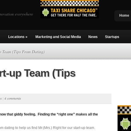
novation everywhere
Home
Locations
»
Marketing and Social Media
News
Startups
p Team (Tips From Dating)
rt-up Team (Tips
ps
|
4 comments
now that giddy feeling. Finding the “right one” makes all the
m dating to help us find Mr.(Mrs.) Right for our start-up team.