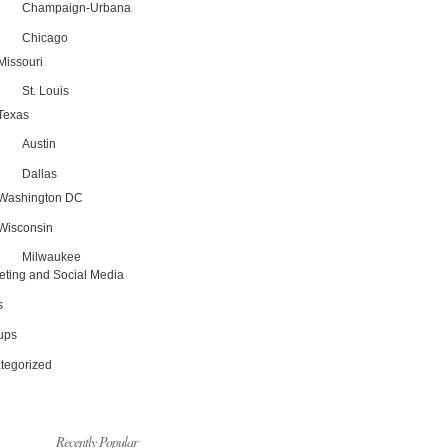
Champaign-Urbana
Chicago
Missouri
St. Louis
Texas
Austin
Dallas
Washington DC
Wisconsin
Milwaukee
eting and Social Media
s
tups
tegorized
Recently Popular