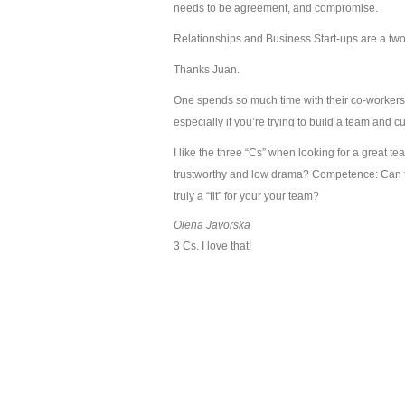
needs to be agreement, and compromise.
Relationships and Business Start-ups are a tw
Thanks Juan.
One spends so much time with their co-workers, I
especially if you’re trying to build a team and c
I like the three “Cs” when looking for a great
trustworthy and low drama? Competence: Can th
truly a “fit” for your your team?
Olena Javorska
3 Cs. I love that!