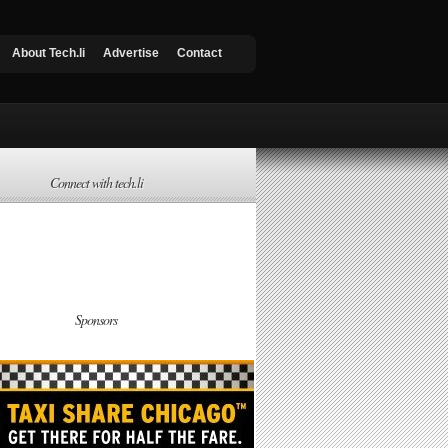
About Tech.li
Advertise
Contact
Connect with tech.li
Sponsors