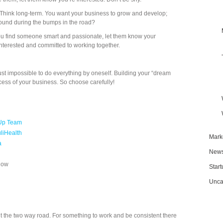
 Think long-term. You want your business to grow and develop;
round during the bumps in the road?
f you find someone smart and passionate, let them know your
interested and committed to working together.
just impossible to do everything by oneself. Building your “dream
uccess of your business. So choose carefully!
-Up Team
liHealth
Mark
a
New
Now
Star
Unca
out the two way road. For something to work and be consistent there