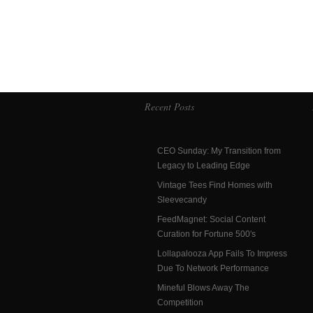
Recent Posts
CEO Sunday: My Transition from
Legacy to Leading Edge
Vintage Tees Find Homes with
Sleevecandy
FeedMagnet: Social Content
Curation for Fortune 500′s
Lollapalooza App Fails To Impress
Due To Network Performance
Mineful Blows Away The
Competition