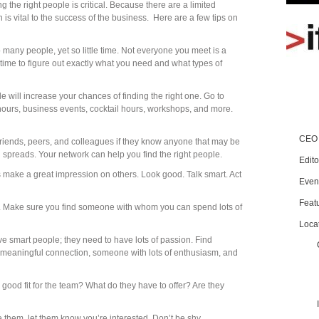
g the right people is critical. Because there are a limited
is vital to the success of the business. Here are a few tips on
many people, yet so little time. Not everyone you meet is a
time to figure out exactly what you need and what types of
le will increase your chances of finding the right one. Go to
ours, business events, cocktail hours, workshops, and more.
CEO 
 friends, peers, and colleagues if they know anyone that may be
d spreads. Your network can help you find the right people.
Edito
make a great impression on others. Look good. Talk smart. Act
Even
Feat
. Make sure you find someone with whom you can spend lots of
Loca
ave smart people; they need to have lots of passion. Find
eaningful connection, someone with lots of enthusiasm, and
a good fit for the team? What do they have to offer? Are they
ke them, let them know you’re interested. Don’t be shy.