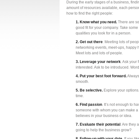
During the early stages of a business, findin
amount of resources available, each person 
how to find the right people:
1. Know what you need.
There are so 
good fit for your company. Take some 
qualities you look for in a person.
2. Get out there
. Meeting lots of peop
networking events, meet-ups, happy h
Meet lots and lots of people.
3. Leverage your network
. Ask your
interested. Ask to be introduced. Wor
4. Put your best foot forward.
Always 
smooth.
5. Be selective.
Explore your options
time.
6. Find passion
. It’s not enough to h
someone with whom you can make a m
believes in your business or idea.
7. Evaluate their potential
. Are they 
going to help the business grow?
8. Follow-up with your date.
If you li