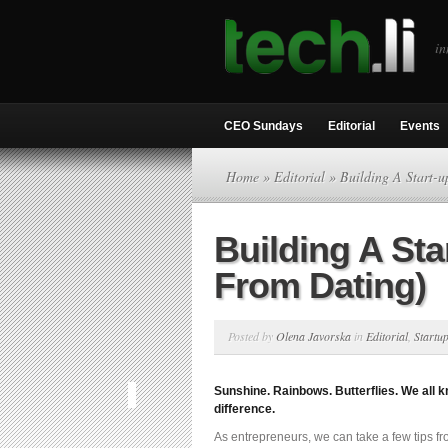
in
CEO Sundays
Editorial
Events
Home
»
Editorial
» Building A Start-u
Building A Sta
From Dating)
Posted by
Olena Javorska
in
Editorial
,
Startu
Sunshine. Rainbows. Butterflies. We all k
difference.
As entrepreneurs, we can take a few tips fro