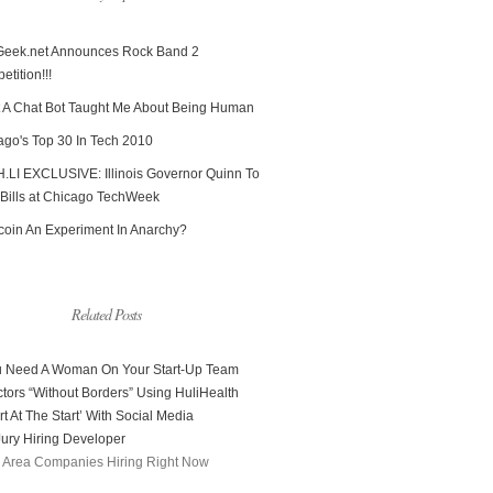
Geek.net Announces Rock Band 2
tition!!!
 A Chat Bot Taught Me About Being Human
ago's Top 30 In Tech 2010
.LI EXCLUSIVE: Illinois Governor Quinn To
 Bills at Chicago TechWeek
tcoin An Experiment In Anarchy?
Related Posts
 Need A Woman On Your Start-Up Team
tors “Without Borders” Using HuliHealth
t At The Start’ With Social Media
ury Hiring Developer
 Area Companies Hiring Right Now