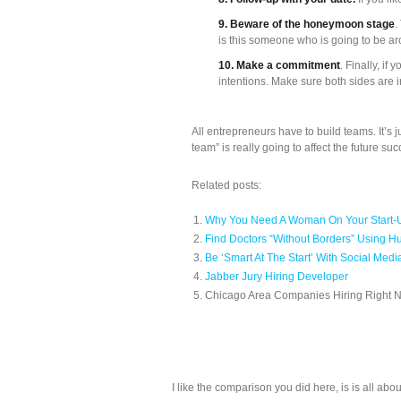
9. Beware of the honeymoon stage
.
is this someone who is going to be a
10. Make a commitment
. Finally, i
intentions. Make sure both sides are 
All entrepreneurs have to build teams. It’s 
team” is really going to affect the future s
Related posts:
Why You Need A Woman On Your Start
Find Doctors “Without Borders” Using Hu
Be ‘Smart At The Start’ With Social Medi
Jabber Jury Hiring Developer
Chicago Area Companies Hiring Right 
I like the comparison you did here, is is all ab