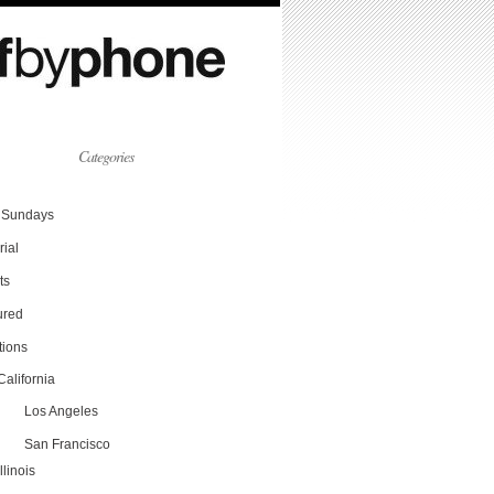
Categories
Sundays
rial
ts
ured
tions
California
Los Angeles
San Francisco
Illinois