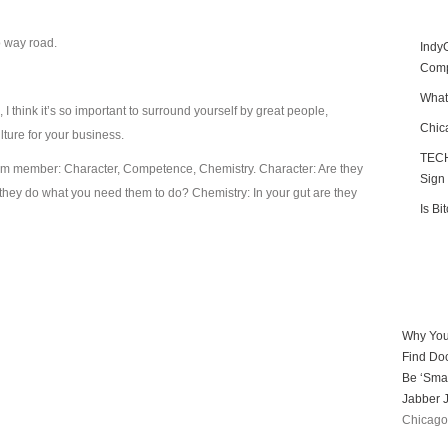
o way road.
Indy
Compe
What
 think it’s so important to surround yourself by great people,
Chic
ulture for your business.
TECH
 team member: Character, Competence, Chemistry. Character: Are they
Sign
ey do what you need them to do? Chemistry: In your gut are they
Is Bi
Why You
Find Doc
Be ‘Smar
Jabber J
Chicago