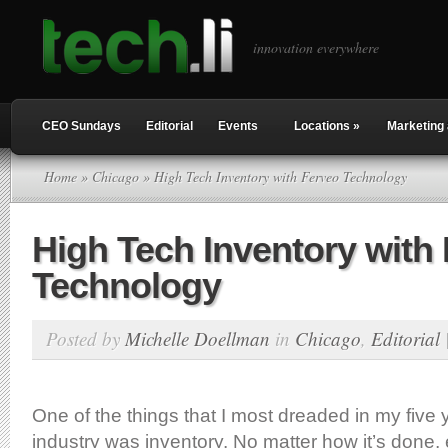
innovation everywhere
CEO Sundays
Editorial
Events
Locations
»
Marketing 
Home
»
Chicago
» High Tech Inventory with Ferveo Technology
High Tech Inventory with
Technology
Posted by
Michelle Doellman
in
Chicago
,
Editorial
One of the things that I most dreaded in my five y
industry was inventory. No matter how it’s done, 