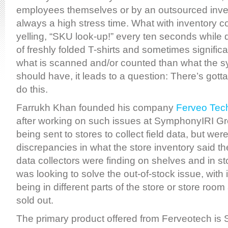
employees themselves or by an outsourced inven
always a high stress time. What with inventory
yelling, “SKU look-up!” every ten seconds while 
of freshly folded T-shirts and sometimes significa
what is scanned and/or counted than what the s
should have, it leads to a question: There’s gotta
do this.
Farrukh Khan founded his company
Ferveo Tec
after working on such issues at SymphonyIRI G
being sent to stores to collect field data, but we
discrepancies in what the store inventory said 
data collectors were finding on shelves and in s
was looking to solve the out-of-stock issue, wit
being in different parts of the store or store room
sold out.
The primary product offered from Ferveotech is 