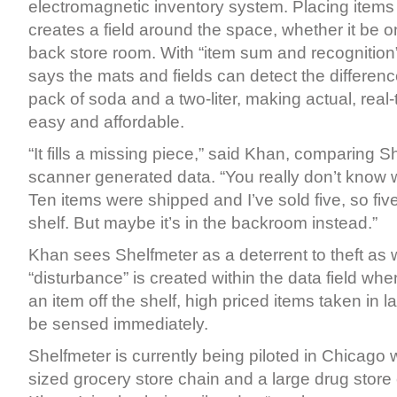
electromagnetic inventory system. Placing items
creates a field around the space, whether it be on
back store room. With “item sum and recognition
says the mats and fields can detect the differen
pack of soda and a two-liter, making actual, real
easy and affordable.
“It fills a missing piece,” said Khan, comparing S
scanner generated data. “You really don’t know w
Ten items were shipped and I’ve sold five, so fiv
shelf. But maybe it’s in the backroom instead.”
Khan sees Shelfmeter as a deterrent to theft as 
“disturbance” is created within the data field w
an item off the shelf, high priced items taken in l
be sensed immediately.
Shelfmeter is currently being piloted in Chicago
sized grocery store chain and a large drug store