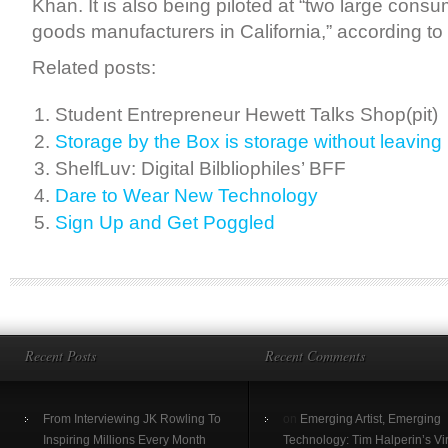
Khan. It is also being piloted at “two large con
goods manufacturers in California,” according to
Related posts:
Student Entrepreneur Hewett Talks Shop(pit)
Storage by the Box is storage without leavin
ShelfLuv: Digital Bilbliophiles’ BFF
Dare to Wear New Technology
Sign Up and Get Poggled
Recent Posts
Recent Comments
From Interviewing JK Rowling To
on
Emerging Artist, Emerging
Inspiring Millions Every Month
Technology: Tim Halperin’s Vir