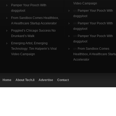
Video Campaign
Pamper Your Pooch With
doggyloot
on
Pamper Your Pooch With
doggyloot
From Sandbox Comes Healthbox,
A Healthcare Startup Accelerator
on
Pamper Your Pooch With
doggyloot
Poggled’s Chicago Success No
Drunkard’s Walk
on
Pamper Your Pooch With
doggyloot
Emerging Artist, Emerging
Technology: Tim Halperin’s Viral
on
From Sandbox Comes
Video Campaign
Healthbox, A Healthcare Start
Accelerator
Home
About Tech.li
Advertise
Contact