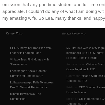
omission that any part-time student and full time e
appreciate. I couldn't do any of what I am doing wit
my amazing wife. So Lea, many thanks, and happy 
Recent Posts
Recent Comments
CEO Sunday: My Transition from
My First Two Weeks at 5Degre
Legacy to Leading Edge
mattkopecki
on
CEO Sunday:
Lessons From the Inside
Vintage Tees Find Homes with
Sleevecandy
Anonymous on
Chicago Start
Come Together At TTO
FeedMagnet: Social Content
Curation for Fortune 500′s
Randy on
Chicago Startups 
Together At TTO
Lollapalooza App Fails To Impress
Due To Network Performance
Kristin on
CEO Sunday: Lesso
From the Inside
Mineful Blows Away The
Competition
Kristin on
Chicago Startups 
Together At TTO