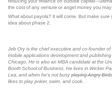
reducing your reliance on outside capital—ultim
the cost of any venture or angel money you may 
What about payola? It will come. But make sure 
idea about phase 2.
Jeb Ory is the chief executive and co-founder of
mobile applications development and publishing
Chicago. He is also an MBA candidate at the Uni
Booth School of Business. He lives in Wicker Par
Lea, and when he’s not busy
playing Angry Bird
likes to play poker, swim, and cook.