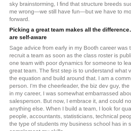
sky brainstorming, I find that structure breeds su
me wrong—we still have fun—but we have to mov
forward.
Picking a great team makes all the differenc
are self-aware
Sage advice from early in my Booth career was t
recruit a team as soon as the class roster is publ
one team with poor dynamics for someone to lear
great team. The first step is to understand what 
the equation and build around that. I am a comm
person. I’m the cheerleader, the biz dev guy, the 
in my career, I was somewhat embarrassed abou
salesperson. But now, I embrace it, and could n
anything else. When I build a team, I look for quan
people, accountants, statisticians, technical p
the type of students my business school has in