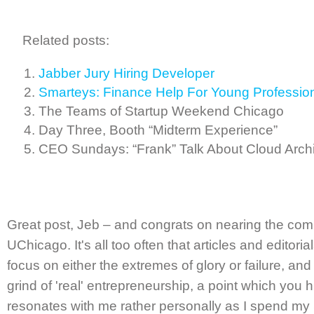
Related posts:
Jabber Jury Hiring Developer
Smarteys: Finance Help For Young Professio
The Teams of Startup Weekend Chicago
Day Three, Booth “Midterm Experience”
CEO Sundays: “Frank” Talk About Cloud Archi
Great post, Jeb – and congrats on nearing the com
UChicago. It's all too often that articles and editor
focus on either the extremes of glory or failure, an
grind of 'real' entrepreneurship, a point which you h
resonates with me rather personally as I spend my