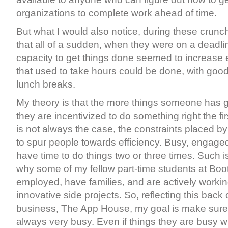
organizations to complete work ahead of time.
But what I would also notice, during these crunch
that all of a sudden, when they were on a deadli
capacity to get things done seemed to increase 
that used to take hours could be done, with good 
lunch breaks.
My theory is that the more things someone has 
they are incentivized to do something right the fir
is not always the case, the constraints placed b
to spur people towards efficiency. Busy, engage
have time to do things two or three times. Such 
why some of my fellow part-time students at Boo
employed, have families, and are actively worki
innovative side projects. So, reflecting this bac
business, The App House, my goal is make sure t
always very busy. Even if things they are busy wi