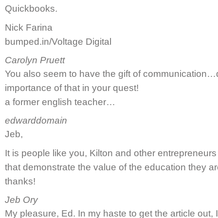
Quickbooks.
Nick Farina
bumped.in/Voltage Digital
Carolyn Pruett
You also seem to have the gift of communication…d
importance of that in your quest!
a former english teacher…
edwarddomain
Jeb,
It is people like you, Kilton and other entrepreneu
that demonstrate the value of the education they are 
thanks!
Jeb Ory
My pleasure, Ed. In my haste to get the article ou