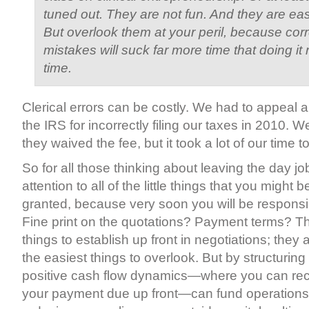
tuned out. They are not fun. And they are eas
But overlook them at your peril, because cor
mistakes will suck far more time that doing it ri
time.
Clerical errors can be costly. We had to appeal a
the IRS for incorrectly filing our taxes in 2010.
they waived the fee, but it took a lot of our time t
So for all those thinking about leaving the day j
attention to all of the little things that you might b
granted, because very soon you will be responsibl
Fine print on the quotations? Payment terms? Tho
things to establish up front in negotiations; they
the easiest things to overlook. But by structurin
positive cash flow dynamics—where you can rece
your payment due up front—can fund operations