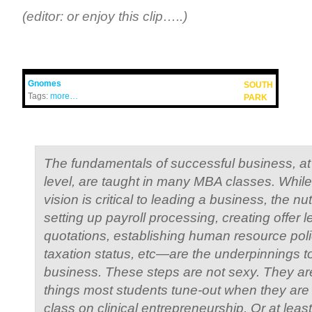
(editor: or enjoy this clip…..)
Gnomes
SOUTH
Tags:
more…
PARK
The fundamentals of successful business, at
level, are taught in many MBA classes. While 
vision is critical to leading a business, the 
setting up payroll processing, creating offer le
quotations, establishing human resource polici
taxation status, etc—are the underpinnings t
business. These steps are not sexy. They are
things most students tune-out when they are 
class on clinical entrepreneurship. Or at least