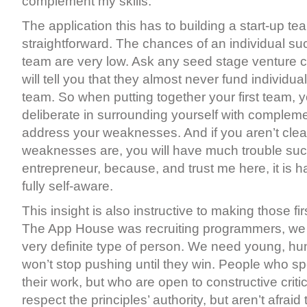
complement my skills.
The application this has to building a start-up te
straightforward. The chances of an individual su
team are very low. Ask any seed stage venture ca
will tell you that they almost never fund individu
team. So when putting together your first team, 
deliberate in surrounding yourself with compleme
address your weaknesses. And if you aren’t clea
weaknesses are, you will have much trouble su
entrepreneur, because, and trust me here, it is 
fully self-aware.
This insight is also instructive to making those f
The App House was recruiting programmers, we 
very definite type of person. We need young, h
won’t stop pushing until they win. People who s
their work, but who are open to constructive crit
respect the principles’ authority, but aren’t afraid