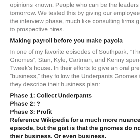
opinions known. People who can be the leaders o
tomorrow. We tested this by giving our employees
the interview phase, much like consulting firms g
to prospective hires.
Making payroll before you make payola
In one of my favorite episodes of Southpark, “T
Gnomes”, Stan, Kyle, Cartman, and Kenny spend
Tweek’s house. In their efforts to give an oral pr
“business,” they follow the Underpants Gnomes to
they describe their business plan:
Phase 1: Collect Underpants
Phase 2: ?
Phase 3: Profit
Reference Wikipedia for a much more nuanced
episode, but the gist is that the gnomes do 
their business. Or even business.