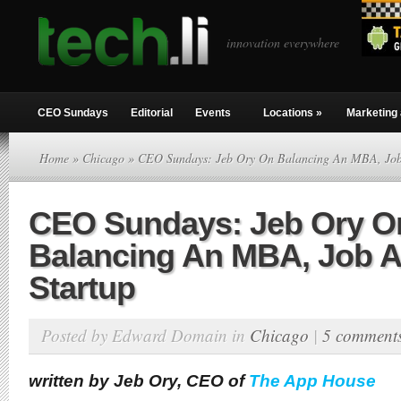
innovation everywhere
CEO Sundays
Editorial
Events
Locations
»
Marketing 
Home
»
Chicago
» CEO Sundays: Jeb Ory On Balancing An MBA, Job
CEO Sundays: Jeb Ory O
Balancing An MBA, Job 
Startup
Posted by Edward Domain in
Chicago
|
5 comment
written by Jeb Ory, CEO of
The App House