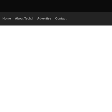
Home
About Tech.li
Advertise
Contact