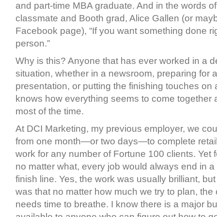
and part-time MBA graduate. And in the words of
classmate and Booth grad, Alice Gallen (or maybe
Facebook page), “If you want something done ri
person.”
Why is this? Anyone that has ever worked in a d
situation, whether in a newsroom, preparing for 
presentation, or putting the finishing touches on a
knows how everything seems to come together at
most of the time.
At DCI Marketing, my previous employer, we co
from one month—or two days—to complete retail
work for any number of Fortune 100 clients. Yet 
no matter what, every job would always end in a
finish line. Yes, the work was usually brilliant, bu
was that no matter how much we try to plan, the
needs time to breathe. I know there is a major b
available to anyone who can figure out how to ge