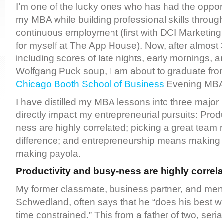
I’m one of the lucky ones who has had the oppor
my MBA while building professional skills throug
continuous employment (first with DCI Marketing
for myself at The App House). Now, after almost 3
including scores of late nights, early mornings, 
Wolfgang Puck soup, I am about to graduate fr
Chicago Booth School of Business
Evening MBA
I have distilled my MBA lessons into three major
directly impact my entrepreneurial pursuits: Prod
ness are highly correlated; picking a great team 
difference; and entrepreneurship means making 
making payola.
Productivity and busy-ness are highly correl
My former classmate, business partner, and ment
Schwedland, often says that he “does his best 
time constrained.” This from a father of two, seri