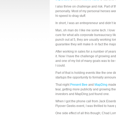
I also thrive on challenge and risk. Part of
personally. Most of my personal heroes wer
hi-speed lo-drag stuff.
In short, I was an entrepreneur and didn’t kn
Man, oh man do I like me some tech. I love 
cure for what ails corporate bureaucracy li
punch out at 5, they are usually working lo
guarantee they will make it- in fact the majo
After working in sales for a number of years
it. Now I have the challenge of growing an
and one of my list of many goals was to b
I could.
Part of that is holding events like the one 
startups the opportunity to formally annou
That night
Present Bee
and
MapDing
made 
tear, getting more publicity and growing the
investors and MapDing just found one.
When I got the phone call from Jack Eisenb
Flyover Geeks event, I was thrilled to have pl
One side effect of all this though; Chad L