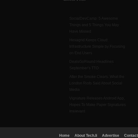
SocialDevCamp: 5 Awesome
Things and 5 Things You May
Have Missed
Hexagrid Keeps Cloud
Infrastructure Simple by Focusing
on End Users
DealsGoRound Headlines
September’s TTO
After the Smoke Clears: What the
London Riots Said About Social
Media
Vignature Releases Android App,
Hopes To Make Paper Signatures
Irrelevant
Home
About Tech.li
Advertise
Contact