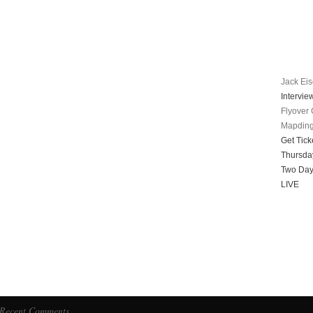
Jack Ei
Intervie
Flyover 
Mapdin
Get Tick
Thursda
Two Day
LIVE
Recent Comments