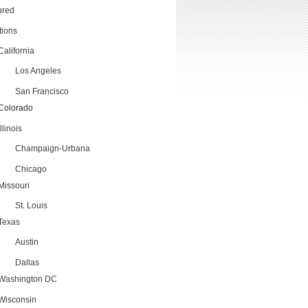
ured
tions
California
Los Angeles
San Francisco
Colorado
Illinois
Champaign-Urbana
Chicago
Missouri
St. Louis
Texas
Austin
Dallas
Washington DC
Wisconsin