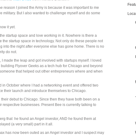
Feat
 the reason I joined the Army is because it was important to me
e military. But I also wanted to challenge myself and do some
Loca
ow it yet.
the startup space and love working in it. Nowhere is there a
ke the startup space in technology. Not only do these people not
ng into the night after everyone else has gone home. There is no
rity do not.
, I made the leap and got involved with startups myself. I loved
d building Flyover Geeks as a tech hub for Chicago and beyond
e someone that helped out other entrepreneurs where and when
did in October where I had a networking event and offered two
nce their launch and introduce themselves to Chicago.
their debut to Chicago. Since then they have both been on a
ir respective businesses. Present Bee is currently talking to
erg that he found an Angel investor, AND he found them at
ayed (a very small) part in it all.
omax has now been outed as an Angel investor and I suspect may