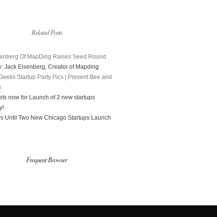
Related Posts
senberg Of MapDing Raises Seed Round
w: Jack Eisenberg, Creator of Mapding
Geeks Startup Party Pics | Present Bee and
g
ets now for Launch of 2 new startups
y!
s Until Two New Chicago Startups Launch
Frequent Browser