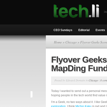
in
CEO Sundays
Editorial
Events
Home
»
Chicago
» Flyover Geeks Sco
Flyover Geeks
MapDing Fund
Posted by Edward Domain in
Chicago
|
0 co
Today I wanted to send out a personal mes
hoping people in the tech world find value i
I’m a Geek, no two ways about it. I like Geek
exploration
, I think
Michio Kaku
is rad and I