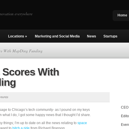
novation everywhere
Home
Locations
»
Marketing and Social Media
News
Startups
res With MapDing Funding
 Scores With
ing
mments
CEO 
sage to Chicago’s tech community- as I pound on my keys
n what I do, I got some happy news that I thought I’d share.
Edito
y things; I’m up to date on all the news relating to
space
Even
 want to
hitch a ride
from Richard Branson.