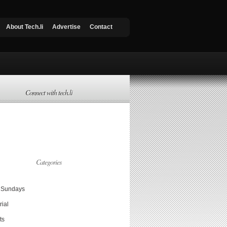
About Tech.li
Advertise
Contact
Connect with tech.li
Categories
Sundays
rial
ts