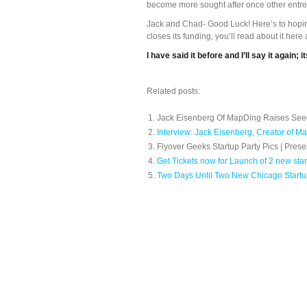
become more sought after once other entre
Jack and Chad- Good Luck! Here’s to hopi
closes its funding, you’ll read about it here 
I have said it before and I’ll say it again;
Related posts:
Jack Eisenberg Of MapDing Raises Se
Interview: Jack Eisenberg, Creator of M
Flyover Geeks Startup Party Pics | Pre
Get Tickets now for Launch of 2 new sta
Two Days Until Two New Chicago Start