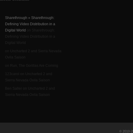
Sharethrough » Sharethrough:
Defining Video Distribution in a
Digital World
on Sharethrough:
Defining Video Distribution in a
Digital World
on Uncharted 2 and Sierra Nevada
Ovila Saison
on Run, The Gorillas Are Coming
123carol on Uncharted 2 and
Sierra Nevada Ovila Saison
Ben Saller on Uncharted 2 and
Sierra Nevada Ovila Saison
© 2010-20