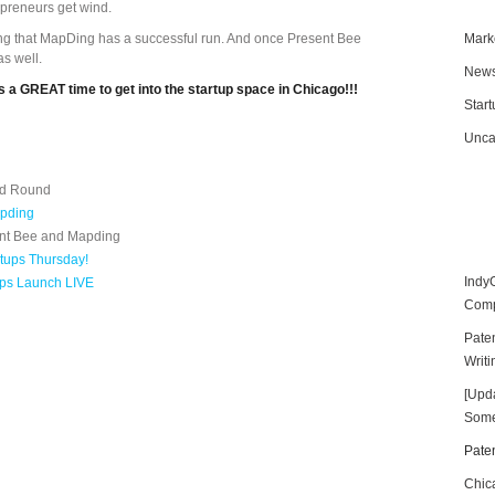
preneurs get wind.
ng that MapDing has a successful run. And once Present Bee
Mark
as well.
New
 its a GREAT time to get into the startup space in Chicago!!!
Star
Unca
ed Round
apding
sent Bee and Mapding
rtups Thursday!
Indy
ups Launch LIVE
Compe
Paten
Writi
[Upd
Some
Paten
Chic