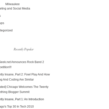
Milwaukee
eting and Social Media
s
tups
tegorized
Recently Popular
Geek.net Announces Rock Band 2
tition!!!
tly Insane, Part 2: Fowl Play And How
ng And Coding Are Similar
ated] Chicago Welcomes The Twenty
thing Blogger Summit
tly Insane, Part 1: An Introduction
ago's Top 30 In Tech 2010