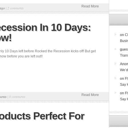
Read More
ago
|
2 comments
cession In 10 Days:
ow!
on
C
Busi
gues
ly 10 Days left before Rocked the Recession kicks off! But get
Trans
 now before you are left out!!
Ano
We’d
on
F
Say 
on
F
Read More
vents
|
0 comments
Say 
ducts Perfect For