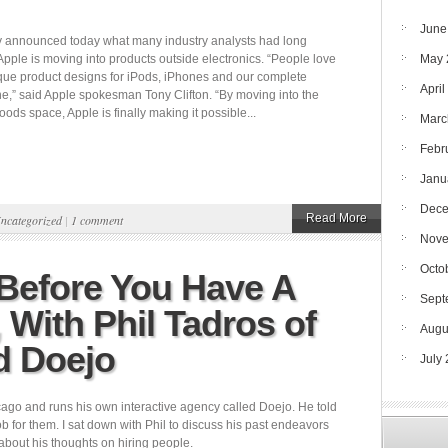
June
ly announced today what many industry analysts had long
Apple is moving into products outside electronics. “People love
May 
que product designs for iPods, iPhones and our complete
April
ne,” said Apple spokesman Tony Clifton. “By moving into the
ds space, Apple is finally making it possible...
Marc
Febr
Janu
Dece
Read More
ncategorized
|
1 comment
Nove
Octo
 Before You Have A
Sept
With Phil Tadros of
Augu
d Doejo
July
cago and runs his own interactive agency called Doejo. He told
 for them. I sat down with Phil to discuss his past endeavors
about his thoughts on hiring people.