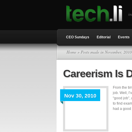
in
CEO Sundays
Editorial
Events
Home
» Posts made in November, 2010
Careerism Is 
From the tim
job. Well, 
Nov 30, 2010
“good job”,
to find exa
had a good j