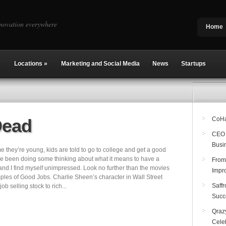
novation everywhere
Home
Locations
»
Marketing and Social Media
News
Startups
Dead
CoHab
CEO 
Busi
e they’re young, kids are told to go to college and get a good
I’ve been doing some thinking about what it means to have a
From
 and I find myself unimpressed. Look no further than the movies
Impro
mples of Good Jobs. Charlie Sheen’s character in Wall Street
Saffr
ob selling stock to rich...
Succ
Qrazy
Cele