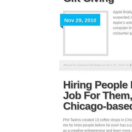
Apple final
suspected; 
Nov 29, 2010
Apple’s uni
computer li
consumer goo
Posted by Edward Domain on Nov 29, 2010 in
U
Hiring People
Job For Them, 
Chicago-base
Phil Tadros created 13 coffee shops in Chi
me he hires people before he even has a job
as a creative entrepreneur and learn more 