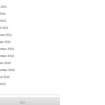
 2011
2011
 2011
h 2011
uary 2011
ary 2011
mber 2010
mber 2010
ber 2010
ember 2010
st 2010
 2010
Tags