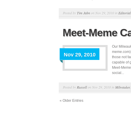
Posted by
Tim Jahn
on Nov 29, 2010 in
Editorial
Meet-Meme Ca
Our Milwauk
meme.com), 
Nov 29, 2010
those not f
capable of 
Meet-Meme c
social...
Posted by
Russell
on Nov 29, 2010 in
Milwaukee
« Older Entries