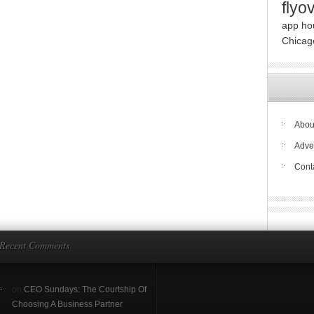
flyo
app ho
Chicag
About
Adve
Cont
Recent Comments
on
CEO Sundays: The Courtship Of
Choosing A Business Partner