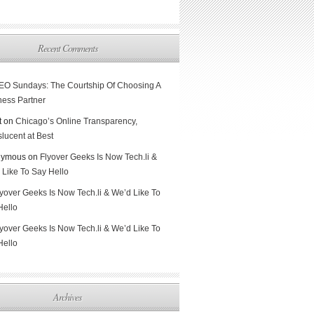
Recent Comments
EO Sundays: The Courtship Of Choosing A
ness Partner
t on
Chicago’s Online Transparency,
lucent at Best
nymous on
Flyover Geeks Is Now Tech.li &
 Like To Say Hello
lyover Geeks Is Now Tech.li & We’d Like To
Hello
lyover Geeks Is Now Tech.li & We’d Like To
Hello
Archives