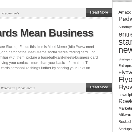
Amazo
Read More
|
0 comments
Ped
Sunday
rds Mean Business
entr
sta
ee Start-up Focus this time is Meet-Meme (http://www.meet-
ne
originator of the Meet-Meme social media trading card. For
amiliar with them, picture a baseball-card-meets-business-card
Startups
giving your contacts more than your basic information. The
Entrepr
ards personalize things further by sharing your links on
Flyov
Fly
Flyov
Read More
,
Wisconsin
|
2 comments
news
ip
Rowl
Marketi
Milwau
Rocked 
Startups