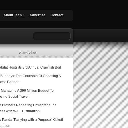
About Tech.li
Advertise
Contact
Recent Posts
itat Hosts its 3rd Annual Crawfish Boil
Sundays: The Courtship Of Choosing A
ness Partner
 Managing A $96 Million Budget To
ving Social Travel
o Brothers Repeating Entrepreneurial
ess with WAC Distribution
 Panda ‘Partying with a Purpose’ Kickoff
bration