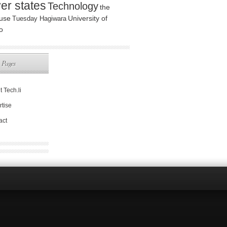
ver states
Technology
the
use
Tuesday Hagiwara
University of
o
Pages
 Tech.li
rtise
act