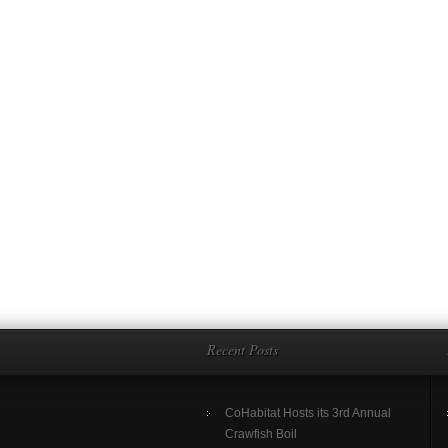
Recent Posts
CoHabitat Hosts its 3rd Annual
Crawfish Boil