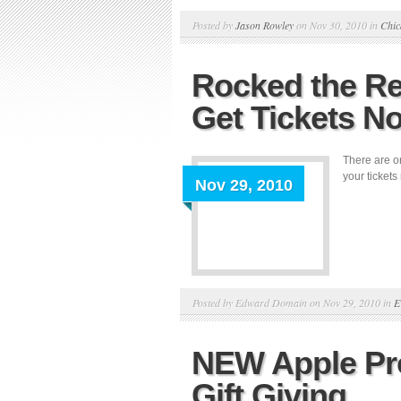
Posted by
Jason Rowley
on Nov 30, 2010 in
Chic
Rocked the Re
Get Tickets N
There are on
your tickets
Nov 29, 2010
Posted by Edward Domain on Nov 29, 2010 in
E
NEW Apple Pro
Gift Giving