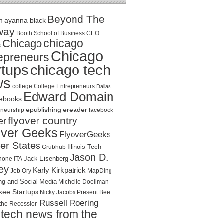
Beyond The
n
ayanna black
way
Booth School of Business
CEO
chicago
Chicago
s
Chicago
epreneurs
rtups
chicago tech
ws
college
College Entrepreneurs
Dallas
Edward Domain
ebooks
epublishing
ereader
eneurship
facebook
flyover country
er
over Geeks
FlyoverGeeks
er States
Illinois Tech
Grubhub
Jason D.
Jack Eisenberg
hone
ITA
ey
Karly Kirkpatrick
Jeb Ory
MapDing
ng and Social Media
Michelle Doellman
kee Startups
Nicky Jacobs
Present Bee
Russell Roering
the Recession
tech news from the