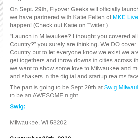
On Sept. 29th, Flyover Geeks will officially laun
we have partnered with Katie Felten of
MKE Liv
happen! (Check out Katie on Twitter )
“Launch in Milwaukee? I thought you covered all
Country?” you surely are thinking. We DO cover a
Country but to let everyone know we exist we ar
get togethers and throw downs in cities across 
we want to show some love to Milwaukee and m
and shakers in the digital and startup realms face
The part is going to be Sept 29th at
Swig Milwau
to be an AWESOME night.
Swig:
Milwaukee, WI 53202