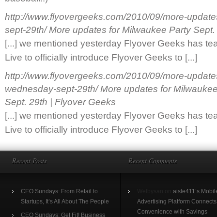
http://www.flyovergeeks.com/2010/09/more-updates
sept-29th/
More updates for Milwaukee Party Sept.
[...] we mentioned yesterday Flyover Geeks has t
Live to officially introduce Flyover Geeks to [...]
http://www.flyovergeeks.com/2010/09/more-updates
wednesday-sept-29th/
More updates for Milwauke
Sept. 29th | Flyover Geeks
[...] we mentioned yesterday Flyover Geeks has t
Live to officially introduce Flyover Geeks to [...]
Recent Posts
Recent Comments
CEO Sundays: From Retail to
Welbysan on
aisle411’s Mobil
Startups, It’s All About The People
Advertising Platform Connects
Convenience with Savings
CEO Sundays: Get Fit! Business