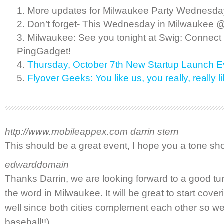
More updates for Milwaukee Party Wednesday
Don’t forget- This Wednesday in Milwaukee 
Milwaukee: See you tonight at Swig: Connect
PingGadget!
Thursday, October 7th New Startup Launch E
Flyover Geeks: You like us, you really, real
http://www.mobileappex.com
darrin stern
This should be a great event, I hope you a tone s
edwarddomain
Thanks Darrin, we are looking forward to a good t
the word in Milwaukee. It will be great to start cove
well since both cities complement each other so wel
baseball!!)