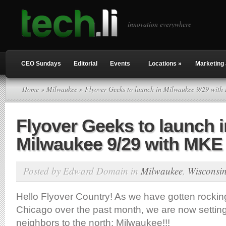
innovation everywhere
CEO Sundays
Editorial
Events
Locations
»
Marketing 
Home
»
Milwaukee
» Flyover Geeks to launch in Milwaukee 9/29 with
Flyover Geeks to launch i
Milwaukee 9/29 with MKE 
Posted by Edward Domain in
Milwaukee
,
Wisconsi
Hello Flyover Country! As we have gotten rocking
Chicago over the past month, we are now setting
neighbors to the north: Milwaukee!!!