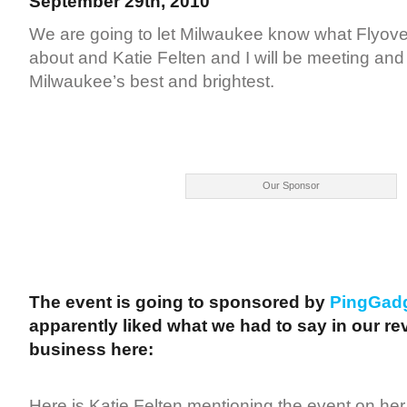
September 29th, 2010
We are going to let Milwaukee know what Flyover
about and Katie Felten and I will be meeting and
Milwaukee’s best and brightest.
Our Sponsor
The event is going to sponsored by
PingGad
apparently liked what we had to say in our rev
business here:
Here is Katie Felten mentioning the event on her 