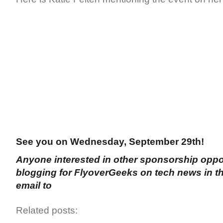
See you on Wednesday, September 29th!
Anyone interested in other sponsorship oppor
blogging for FlyoverGeeks on tech news in the
email to
Related posts: