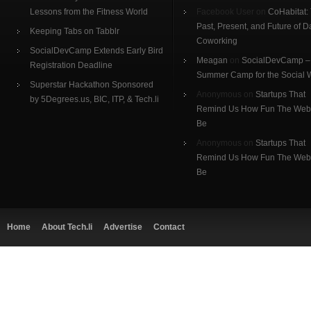
Lessons from the Fitness World
Facebook User on
CoHabitat:
Past, Present, and Future of D
Keeping Tabs on Tabblr
Coworking
SocialDevCamp Extends Early Bird
Meagan
on
SocialDevCamp –
Registration Deadline
Summer Camp for the Social
Superstar Hackathon Sponsored
Anonymous on
Startups That
by 5Degrees.us, BIC, ITP, & Tech.li
Remind Us How Fun The Web
Be
Anonymous on
Startups That
Remind Us How Fun The Web
Be
Home
About Tech.li
Advertise
Contact